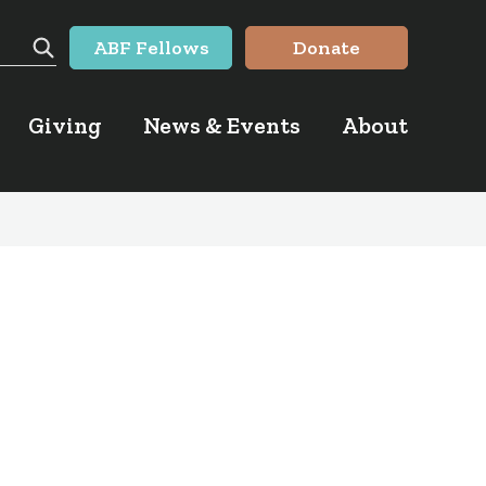
ABF Fellows
Donate
Search
Giving
News & Events
About