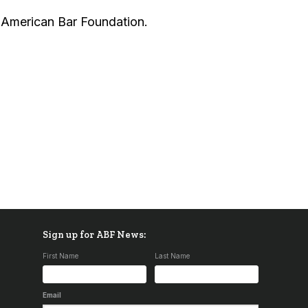
e American Bar Foundation.
Sign up for ABF News:
First Name
Last Name
Email