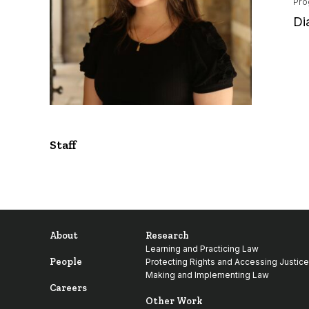
Pro
Di
Staff
About
Research
Learning and Practicing Law
People
Protecting Rights and Accessing Justice
Making and Implementing Law
Careers
Other Work