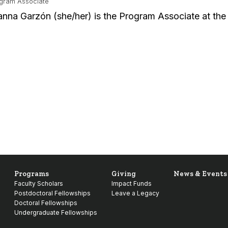
gram Associate
anna Garzón (she/her) is the Program Associate at th
Programs
Giving
News & Events
Faculty Scholars
Impact Funds
Postdoctoral Fellowships
Leave a Legacy
Doctoral Fellowships
Undergraduate Fellowships