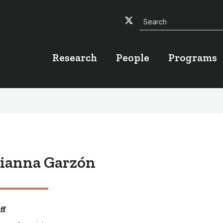
Search
Twitter
Facebook
YouTube
Research
People
Programs
ianna Garzón
ff