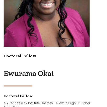
Doctoral Fellow
Ewurama Okai
Doctoral Fellow
ABF/AccessLex Institute Doctoral Fellow in Legal & Higher