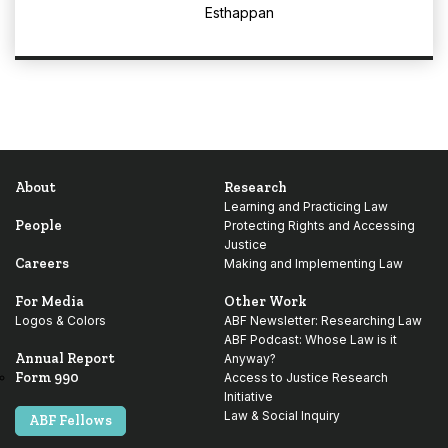
Esthappan
About
Research
Learning and Practicing Law
People
Protecting Rights and Accessing
Justice
Careers
Making and Implementing Law
For Media
Other Work
Logos & Colors
ABF Newsletter: Researching Law
ABF Podcast: Whose Law is it
Annual Report
Anyway?
Form 990
Access to Justice Research
Initiative
Law & Social Inquiry
ABF Fellows