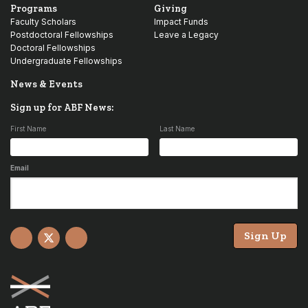
Programs
Giving
Faculty Scholars
Impact Funds
Postdoctoral Fellowships
Leave a Legacy
Doctoral Fellowships
Undergraduate Fellowships
News & Events
Sign up for ABF News:
First Name
Last Name
Email
Sign Up
Facebook
X
YouTube