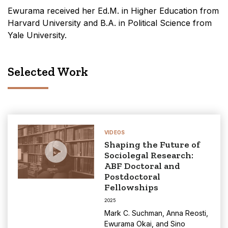
Ewurama received her Ed.M. in Higher Education from
Harvard University and B.A. in Political Science from
Yale University.
Selected Work
VIDEOS
Shaping the Future of
Sociolegal Research:
ABF Doctoral and
Postdoctoral
Fellowships
2025
Mark C. Suchman
,
Anna Reosti
,
Ewurama Okai
, and
Sino