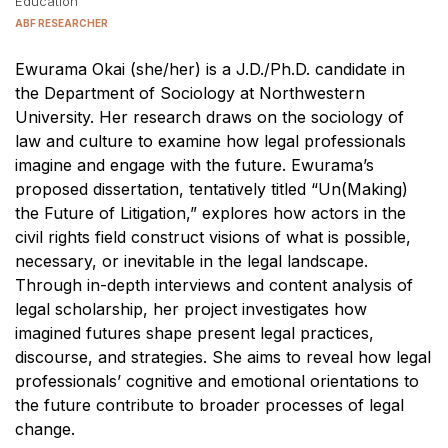
Education
ABF RESEARCHER
Ewurama Okai (she/her) is a J.D./Ph.D. candidate in
the Department of Sociology at Northwestern
University. Her research draws on the sociology of
law and culture to examine how legal professionals
imagine and engage with the future. Ewurama’s
proposed dissertation, tentatively titled “Un(Making)
the Future of Litigation,” explores how actors in the
civil rights field construct visions of what is possible,
necessary, or inevitable in the legal landscape.
Through in-depth interviews and content analysis of
legal scholarship, her project investigates how
imagined futures shape present legal practices,
discourse, and strategies. She aims to reveal how legal
professionals’ cognitive and emotional orientations to
the future contribute to broader processes of legal
change.