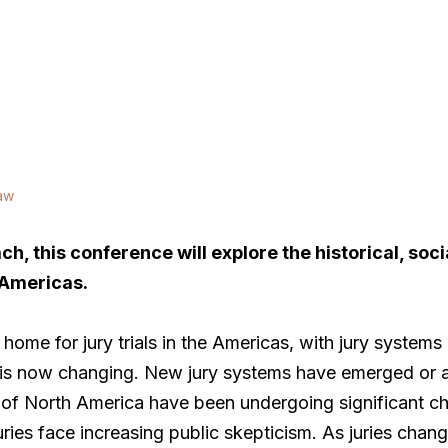
aw
h, this conference will explore the historical, soc
 Americas.
home for jury trials in the Americas, with jury systems
is now changing. New jury systems have emerged or a
 of North America have been undergoing significant ch
ies face increasing public skepticism. As juries change