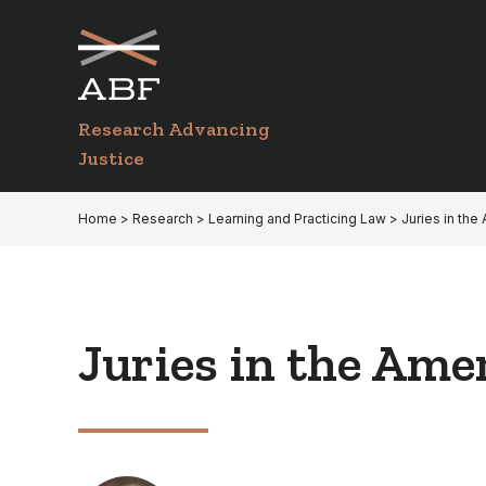
Skip
Skip
to
to
primary
main
navigation
content
Research Advancing
Justice
Home
>
Research
>
Learning and Practicing Law
> Juries in the
Juries in the Ame