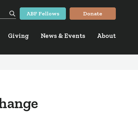
ABF Fellows
Donate
Search
Giving
News & Events
About
Change