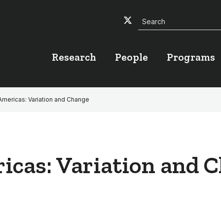
Search
Twitter
Facebook
YouTube
Research
People
Programs
 Americas: Variation and Change
ricas: Variation and 