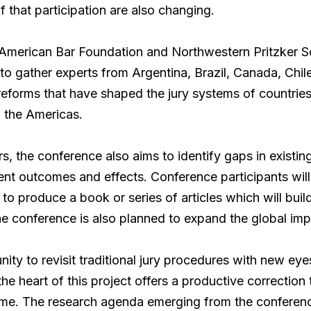
f that participation are also changing.
American Bar Foundation and Northwestern Pritzker 
to gather experts from Argentina, Brazil, Canada, Chil
al reforms that have shaped the jury systems of countri
 in the Americas.
rs, the conference also aims to identify gaps in existin
ent outcomes and effects. Conference participants wil
 to produce a book or series of articles which will bui
he conference is also planned to expand the global imp
nity to revisit traditional jury procedures with new ey
he heart of this project offers a productive correction 
time. The research agenda emerging from the confere