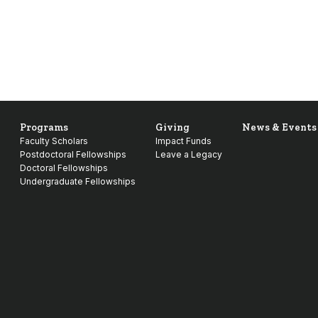
Programs
Giving
News & Events
Faculty Scholars
Impact Funds
Postdoctoral Fellowships
Leave a Legacy
Doctoral Fellowships
Undergraduate Fellowships