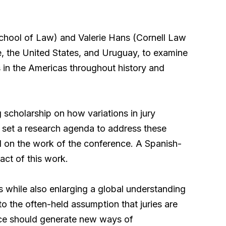
School of Law)
and Valerie Hans (Cornell Law
e, the United States, and Uruguay, to examine
es in the Americas throughout history and
g scholarship on how variations in jury
l set a research agenda to address these
ld on the work of the conference. A Spanish-
act of this work.
es while also enlarging a global understanding
to the often-held assumption that juries are
nce should generate new ways of