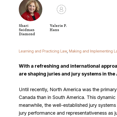
Shari
Valerie P.
Seidman
Hans
Diamond
Learning and Practicing Law
,
Making and Implementing L
With a refreshing and international approac
are shaping juries and jury systems in the
Until recently, North America was the primary 
Canada than in South America. This dynamic 
meanwhile, the well-established jury systems
jury performance and representativeness as jur