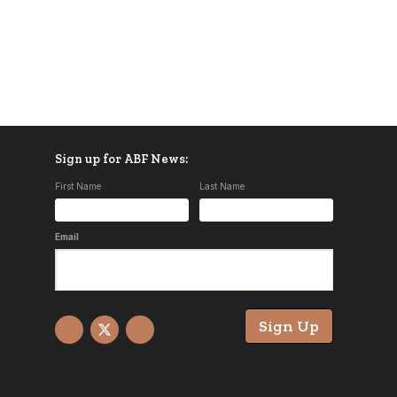
Sign up for ABF News:
First Name
Last Name
Email
Sign Up
Facebook
X
YouTube