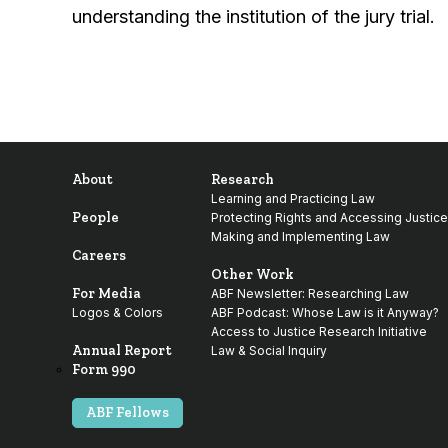
understanding the institution of the jury trial.
About
Research
Learning and Practicing Law
People
Protecting Rights and Accessing Justice
Making and Implementing Law
Careers
Other Work
For Media
ABF Newsletter: Researching Law
Logos & Colors
ABF Podcast: Whose Law is it Anyway?
Access to Justice Research Initiative
Annual Report
Law & Social Inquiry
Form 990
ABF Fellows