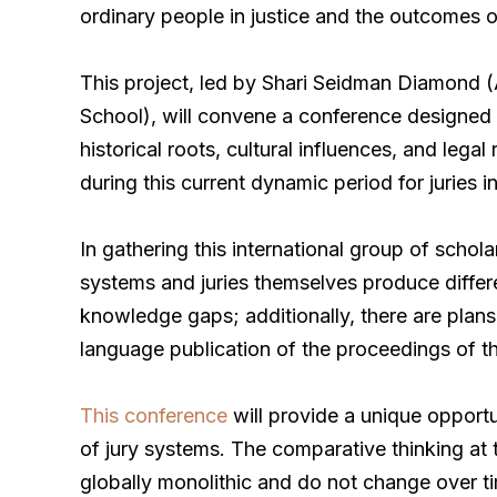
ordinary people in justice and the outcomes o
This project, led by Shari Seidman Diamond (
School), will convene a conference designed 
historical roots, cultural influences, and leg
during this current dynamic period for juries
In gathering this international group of schola
systems and juries themselves produce differ
knowledge gaps; additionally, there are plans
language publication of the proceedings of t
This conference
will provide a unique opportu
of jury systems. The comparative thinking at t
globally monolithic and do not change over 