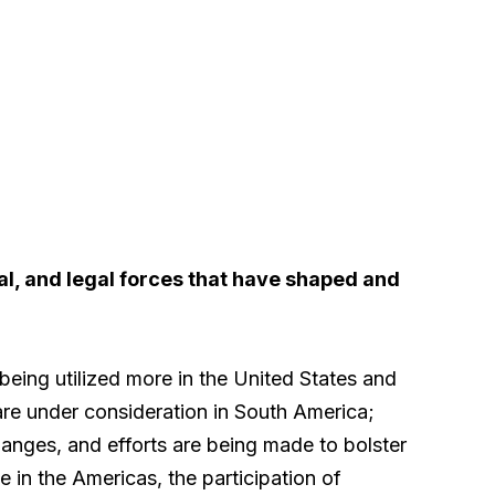
ial, and legal forces that have shaped and
 being utilized more in the United States and
re under consideration in South America;
anges, and efforts are being made to bolster
 in the Americas, the participation of