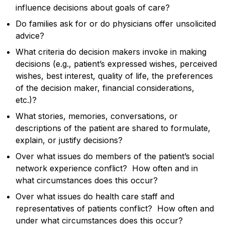
influence decisions about goals of care?
Do families ask for or do physicians offer unsolicited
advice?
What criteria do decision makers invoke in making
decisions (e.g., patient’s expressed wishes, perceived
wishes, best interest, quality of life, the preferences
of the decision maker, financial considerations,
etc.)?
What stories, memories, conversations, or
descriptions of the patient are shared to formulate,
explain, or justify decisions?
Over what issues do members of the patient’s social
network experience conflict? How often and in
what circumstances does this occur?
Over what issues do health care staff and
representatives of patients conflict? How often and
under what circumstances does this occur?