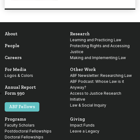
About
Research
Learning and Practicing Law
People
Protecting Rights and Accessing
Justice
Careers
Making and Implementing Law
For Media
Other Work
Logos & Colors
ABF Newsletter: Researching Law
ABF Podcast: Whose Law is it
Annual Report
Anyway?
Form 990
Access to Justice Research
Initiative
Law & Social Inquiry
ABF Fellows
Programs
Giving
Faculty Scholars
Impact Funds
Postdoctoral Fellowships
Leave a Legacy
Doctoral Fellowships