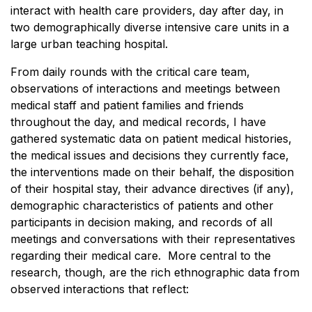
interact with health care providers, day after day, in
two demographically diverse intensive care units in a
large urban teaching hospital.
From daily rounds with the critical care team,
observations of interactions and meetings between
medical staff and patient families and friends
throughout the day, and medical records, I have
gathered systematic data on patient medical histories,
the medical issues and decisions they currently face,
the interventions made on their behalf, the disposition
of their hospital stay, their advance directives (if any),
demographic characteristics of patients and other
participants in decision making, and records of all
meetings and conversations with their representatives
regarding their medical care. More central to the
research, though, are the rich ethnographic data from
observed interactions that reflect: