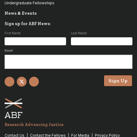
Undergraduate Fellowships
News & Events
Sign up for ABF News:
First Name
Last Name
Email
Sign Up
Facebook
X
YouTube
Research Advancing Justice
Contact Us
Contact the Fellows
For Media
Privacy Policy