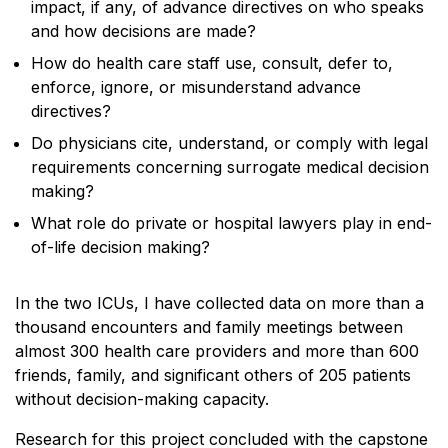
impact, if any, of advance directives on who speaks
and how decisions are made?
How do health care staff use, consult, defer to,
enforce, ignore, or misunderstand advance
directives?
Do physicians cite, understand, or comply with legal
requirements concerning surrogate medical decision
making?
What role do private or hospital lawyers play in end-
of-life decision making?
In the two ICUs, I have collected data on more than a
thousand encounters and family meetings between
almost 300 health care providers and more than 600
friends, family, and significant others of 205 patients
without decision-making capacity.
Research for this project concluded with the capstone