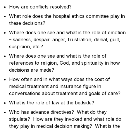
How are conflicts resolved?
What role does the hospital ethics committee play in
these decisions?
Where does one see and what is the role of emotion
– sadness, despair, anger, frustration, denial, guilt,
suspicion, etc.?
Where does one see and what is the role of
references to religion, God, and spirituality in how
decisions are made?
How often and in what ways does the cost of
medical treatment and insurance figure in
conversations about treatment and goals of care?
What is the role of law at the bedside?
Who has advance directives? What do they
stipulate? How are they invoked and what role do
they play in medical decision making? What is the