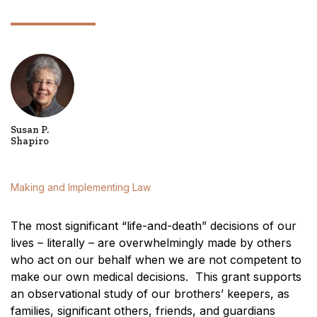
Susan P.
Shapiro
Making and Implementing Law
The most significant “life-and-death” decisions of our
lives – literally – are overwhelmingly made by others
who act on our behalf when we are not competent to
make our own medical decisions. This grant supports
an observational study of our brothers’ keepers, as
families, significant others, friends, and guardians