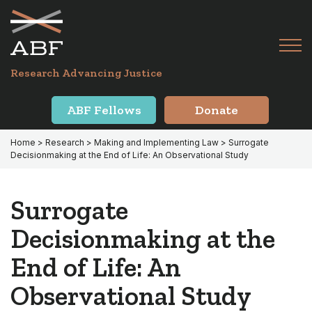
Skip
Skip
to
to
primary
main
Tog
navigation
content
Menu
for
Research Advancing Justice
Mai
ABF Fellows
Donate
Home
>
Research
>
Making and Implementing Law
> Surrogate
Decisionmaking at the End of Life: An Observational Study
Surrogate
Decisionmaking at the
End of Life: An
Observational Study