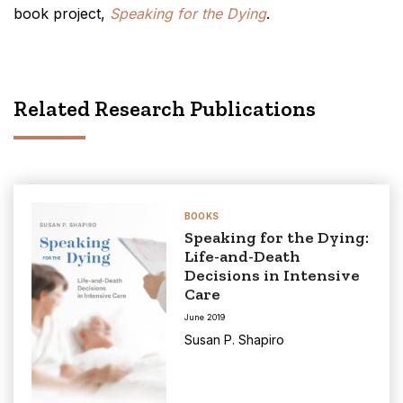
book project,
Speaking for the Dying
.
Related Research Publications
BOOKS
Speaking for the Dying:
Life-and-Death
Decisions in Intensive
Care
June 2019
Susan P. Shapiro