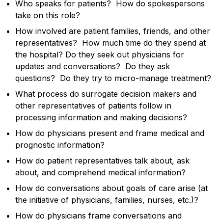
Who speaks for patients? How do spokespersons
take on this role?
How involved are patient families, friends, and other
representatives? How much time do they spend at
the hospital? Do they seek out physicians for
updates and conversations? Do they ask
questions? Do they try to micro-manage treatment?
What process do surrogate decision makers and
other representatives of patients follow in
processing information and making decisions?
How do physicians present and frame medical and
prognostic information?
How do patient representatives talk about, ask
about, and comprehend medical information?
How do conversations about goals of care arise (at
the initiative of physicians, families, nurses, etc.)?
How do physicians frame conversations and