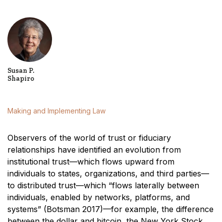
Susan P.
Shapiro
Making and Implementing Law
Observers of the world of trust or fiduciary
relationships have identified an evolution from
institutional trust—which flows upward from
individuals to states, organizations, and third parties—
to distributed trust—which “flows laterally between
individuals, enabled by networks, platforms, and
systems” (Botsman 2017)—for example, the difference
between the dollar and bitcoin, the New York Stock