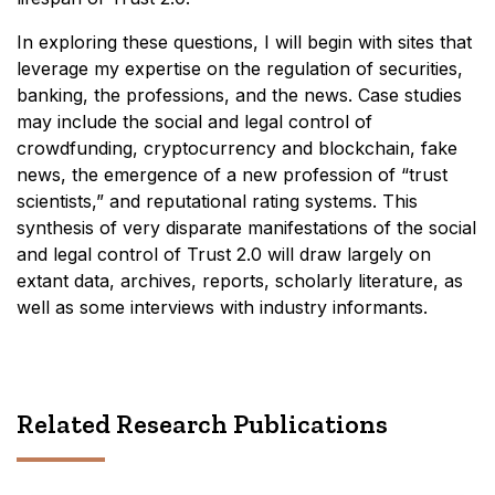
In exploring these questions, I will begin with sites that
leverage my expertise on the regulation of securities,
banking, the professions, and the news. Case studies
may include the social and legal control of
crowdfunding, cryptocurrency and blockchain, fake
news, the emergence of a new profession of “trust
scientists,” and reputational rating systems. This
synthesis of very disparate manifestations of the social
and legal control of Trust 2.0 will draw largely on
extant data, archives, reports, scholarly literature, as
well as some interviews with industry informants.
Related Research Publications