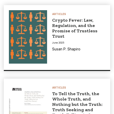
ARTICLES
Crypto Fever: Law,
Regulation, and the
Promise of Trustless
Trust
June 2025
Susan P. Shapiro
ARTICLES
To Tell the Truth, the
Whole Truth, and
Nothing but the Truth:
Truth Seeking and