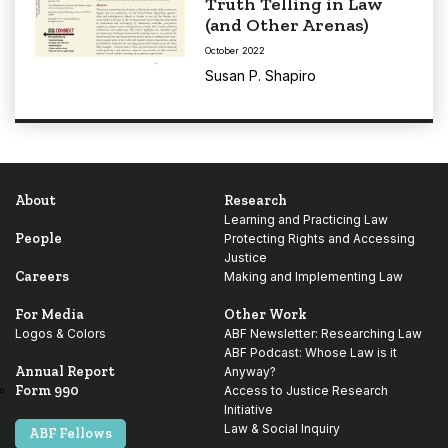
Truth Telling in Law
(and Other Arenas)
October 2022
Susan P. Shapiro
About
Research
Learning and Practicing Law
People
Protecting Rights and Accessing
Justice
Careers
Making and Implementing Law
For Media
Other Work
Logos & Colors
ABF Newsletter: Researching Law
ABF Podcast: Whose Law is it
Annual Report
Anyway?
Form 990
Access to Justice Research
Initiative
Law & Social Inquiry
ABF Fellows