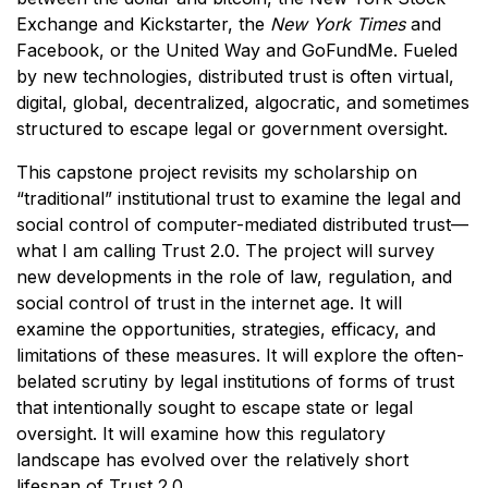
Exchange and Kickstarter, the
New York Times
and
Facebook, or the United Way and GoFundMe. Fueled
by new technologies, distributed trust is often virtual,
digital, global, decentralized, algocratic, and sometimes
structured to escape legal or government oversight.
This capstone project revisits my scholarship on
“traditional” institutional trust to examine the legal and
social control of computer-mediated distributed trust—
what I am calling Trust 2.0. The project will survey
new developments in the role of law, regulation, and
social control of trust in the internet age. It will
examine the opportunities, strategies, efficacy, and
limitations of these measures. It will explore the often-
belated scrutiny by legal institutions of forms of trust
that intentionally sought to escape state or legal
oversight. It will examine how this regulatory
landscape has evolved over the relatively short
lifespan of Trust 2.0.