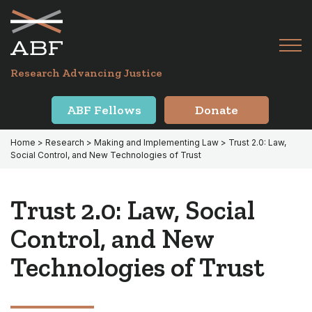
Skip
Skip
to
to
primary
main
Tog
navigation
content
Menu
for
Research Advancing Justice
Mai
ABF Fellows
Donate
Home
>
Research
>
Making and Implementing Law
> Trust 2.0: Law,
Social Control, and New Technologies of Trust
Trust 2.0: Law, Social
Control, and New
Technologies of Trust