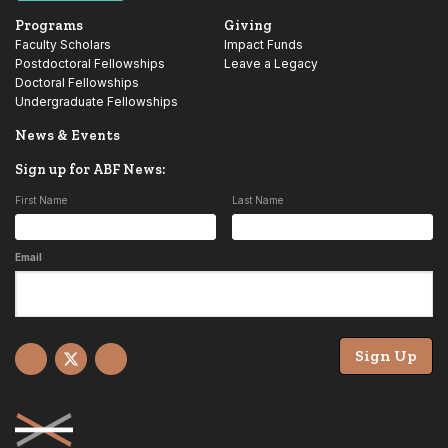
Programs
Giving
Faculty Scholars
Impact Funds
Postdoctoral Fellowships
Leave a Legacy
Doctoral Fellowships
Undergraduate Fellowships
News & Events
Sign up for ABF News:
First Name
Last Name
Email
Sign Up
Facebook
X
YouTube