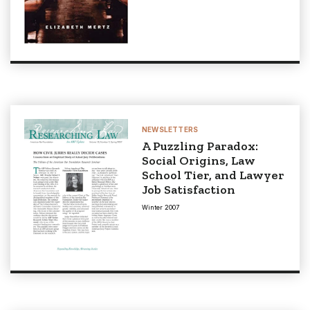
NEWSLETTERS
A Puzzling Paradox:
Social Origins, Law
School Tier, and Lawyer
Job Satisfaction
Winter 2007