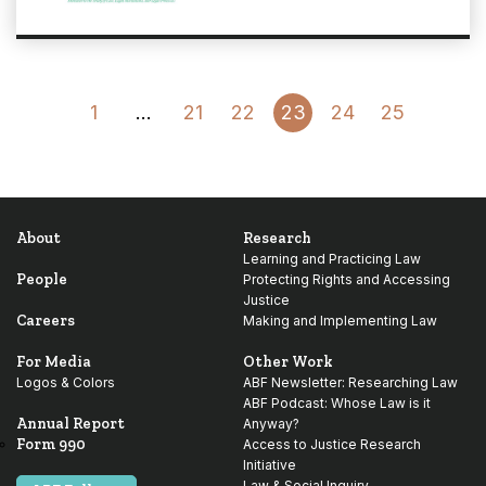
Go
Go
1
…
21
22
23
24
25
to
to
Previous
Next
Page
Page
About
Research
Learning and Practicing Law
People
Protecting Rights and Accessing
Justice
Careers
Making and Implementing Law
For Media
Other Work
Logos & Colors
ABF Newsletter: Researching Law
ABF Podcast: Whose Law is it
Annual Report
Anyway?
Form 990
Access to Justice Research
Initiative
Law & Social Inquiry