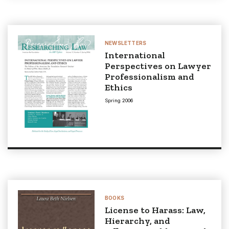
NEWSLETTERS
International
Perspectives on Lawyer
Professionalism and
Ethics
Spring 2006
BOOKS
License to Harass: Law,
Hierarchy, and