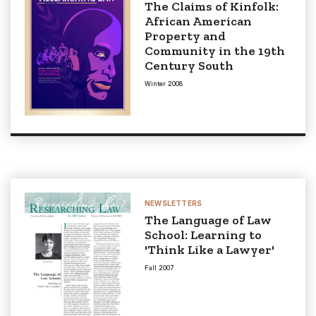
The Claims of Kinfolk:
African American
Property and
Community in the 19th
Century South
Winter 2008
NEWSLETTERS
The Language of Law
School: Learning to
'Think Like a Lawyer'
Fall 2007