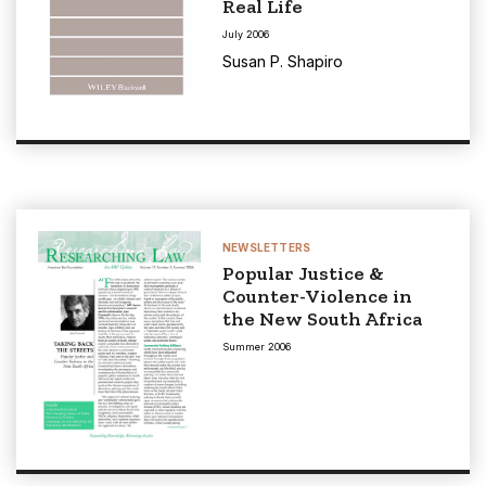
Real Life
July 2006
Susan P. Shapiro
NEWSLETTERS
Popular Justice &
Counter-Violence in
the New South Africa
Summer 2006