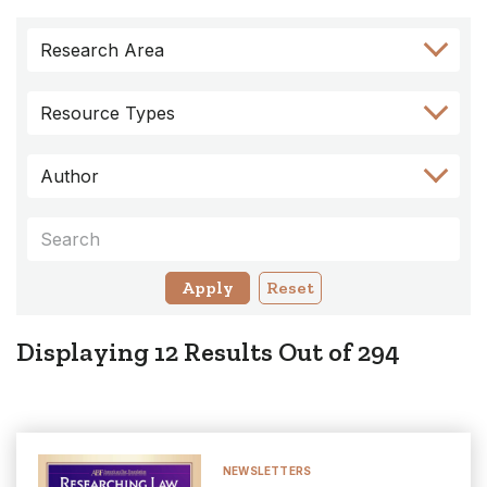
Skip
Skip
Skip
Skip
Skip
Research Area
to
to
to
to
to
Author
Keyword
Category
Research
Resource
Filter
Filter
Filter
Area
Types
Resource Types
Filter
Filter
Author
Keywords
Reset
Displaying
12
Results Out of
294
NEWSLETTERS