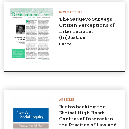
NEWSLETTERS
The Sarajevo Surveys:
Citizen Perceptions of
International
(In)Justice
Fall 2006
ARTICLES
Bushwhacking the
Ethical High Road:
Conflict of Interest in
the Practice of Law and