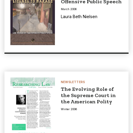
Offensive Public Speech
March 2006
Laura Beth Nielsen
NEWSLETTERS
The Evolving Role of
the Supreme Court in
the American Polity
Winter 2006