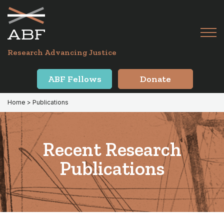
Skip
Skip
to
to
primary
main
Tog
navigation
content
Menu
for
Research Advancing Justice
Mai
ABF Fellows
Donate
Home
> Publications
Recent Research
Publications