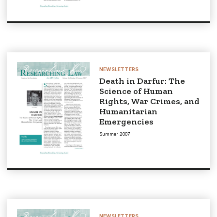
NEWSLETTERS
Death in Darfur: The
Science of Human
Rights, War Crimes, and
Humanitarian
Emergencies
Summer 2007
NEWSLETTERS