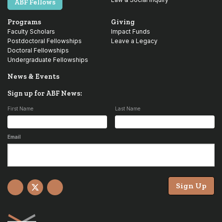
ABF Fellows
Programs
Giving
Faculty Scholars
Impact Funds
Postdoctoral Fellowships
Leave a Legacy
Doctoral Fellowships
Undergraduate Fellowships
News & Events
Sign up for ABF News:
First Name
Last Name
Email
Sign Up
Facebook
X
YouTube