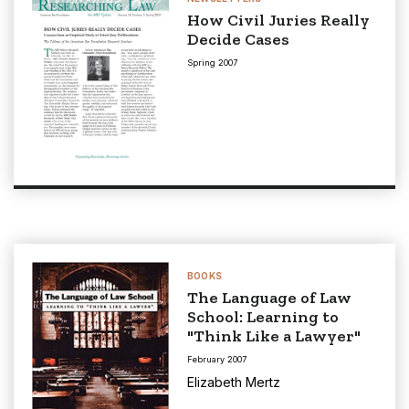
How Civil Juries Really
Decide Cases
Spring 2007
BOOKS
The Language of Law
School: Learning to
"Think Like a Lawyer"
February 2007
Elizabeth Mertz