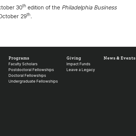
th
ctober 30
edition of the
Philadelphia Business
th
 October 29
.
Programs
Giving
News & Events
Faculty Scholars
Impact Funds
Postdoctoral Fellowships
Leave a Legacy
Doctoral Fellowships
Undergraduate Fellowships