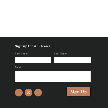
Sign up for ABF News:
First Name
Last Name
Email
Sign Up
Facebook
X
YouTube