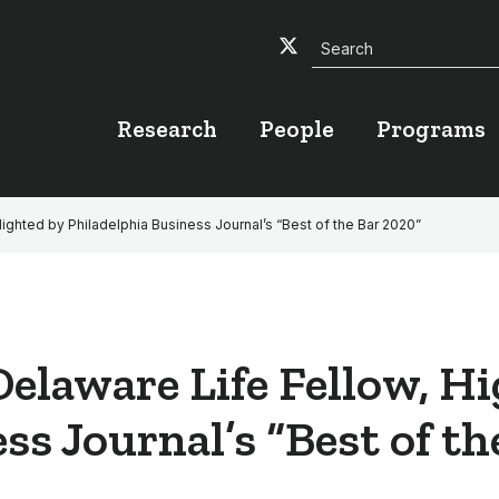
Search
Twitter
Facebook
YouTube
Research
People
Programs
lighted by Philadelphia Business Journal’s “Best of the Bar 2020”
Delaware Life Fellow, H
ss Journal’s “Best of t