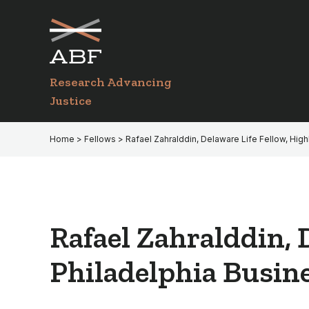
Skip
Skip
to
to
primary
main
navigation
content
Research Advancing
Justice
Home
>
Fellows
> Rafael Zahralddin, Delaware Life Fellow, High
Rafael Zahralddin, 
Philadelphia Busine