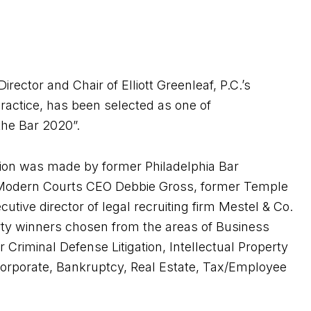
rector and Chair of Elliott Greenleaf, P.C.’s
actice, has been selected as one of
 the Bar 2020”.
tion was made by former Philadelphia Bar
 Modern Courts CEO Debbie Gross, former Temple
tive director of legal recruiting firm Mestel & Co.
rty winners chosen from the areas of Business
r Criminal Defense Litigation, Intellectual Property
on, Corporate, Bankruptcy, Real Estate, Tax/Employee