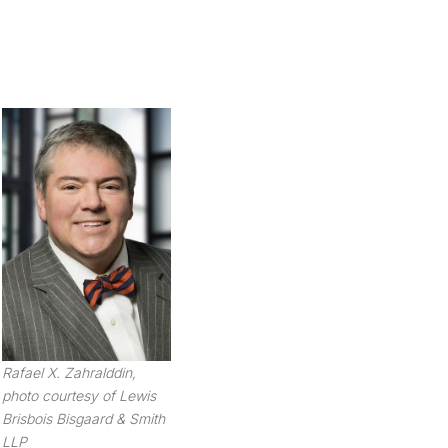
Rafael X. Zahralddin,
photo courtesy of Lewis
Brisbois Bisgaard & Smith
LLP