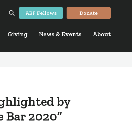
ABF Fellows
Donate
Search
Giving
News & Events
About
ighlighted by
he Bar 2020”