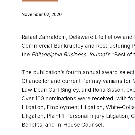
November 02, 2020
Rafael Zahralddin, Delaware Life Fellow and Di
Commercial Bankruptcy and Restructuring Pr
the
Philadelphia Business Journal
‘s “Best of
The publication’s fourth annual award selec
Chancellor and current Pennsylvanians for
Law Dean Carl Singley, and Rona Sisson, execu
Over 100 nominations were received, with fo
Litigation, Employment Litigation, White-Colla
Litigation, Plaintiff Personal Injury Litigati
Benefits, and In-House Counsel.