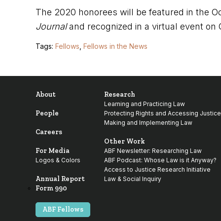
The 2020 honorees will be featured in the O
Journal
and recognized in a virtual event on
Tags:
Fellows
,
Fellows in the News
About
Research
Learning and Practicing Law
People
Protecting Rights and Accessing Justice
Making and Implementing Law
Careers
Other Work
For Media
ABF Newsletter: Researching Law
Logos & Colors
ABF Podcast: Whose Law is it Anyway?
Access to Justice Research Initiative
Annual Report
Law & Social Inquiry
Form 990
ABF Fellows