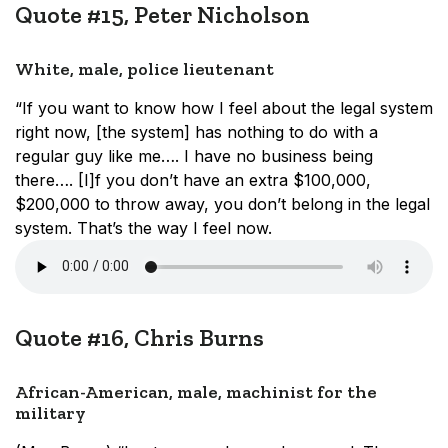
Quote #15, Peter Nicholson
White, male, police lieutenant
“If you want to know how I feel about the legal system
right now, [the system] has nothing to do with a
regular guy like me…. I have no business being
there…. [I]f you don’t have an extra $100,000,
$200,000 to throw away, you don’t belong in the legal
system. That’s the way I feel now.
Quote #16, Chris Burns
African-American, male, machinist for the
military