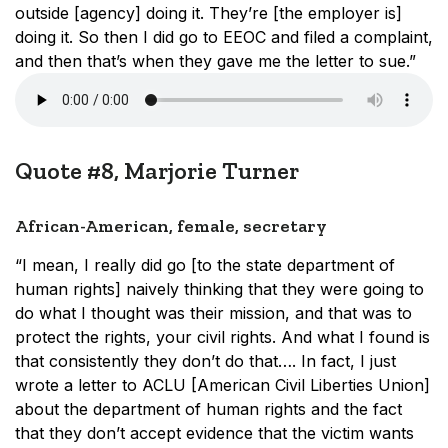
outside [agency] doing it. They’re [the employer is]
doing it. So then I did go to EEOC and filed a complaint,
and then that’s when they gave me the letter to sue.”
Quote #8, Marjorie Turner
African-American, female, secretary
“I mean, I really did go [to the state department of
human rights] naively thinking that they were going to
do what I thought was their mission, and that was to
protect the rights, your civil rights. And what I found is
that consistently they don’t do that…. In fact, I just
wrote a letter to ACLU [American Civil Liberties Union]
about the department of human rights and the fact
that they don’t accept evidence that the victim wants