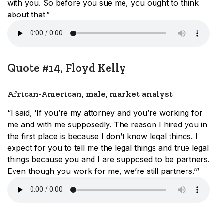
with you. So before you sue me, you ought to think
about that.”
Quote #14, Floyd Kelly
African-American, male, market analyst
“I said, ‘If you’re my attorney and you’re working for
me and with me supposedly. The reason I hired you in
the first place is because I don’t know legal things. I
expect for you to tell me the legal things and true legal
things because you and I are supposed to be partners.
Even though you work for me, we’re still partners.’”