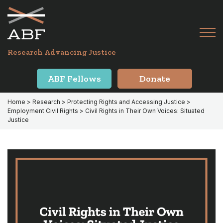
Skip
Skip
to
to
primary
main
Tog
navigation
content
Menu
for
Research Advancing Justice
Mai
ABF Fellows
Donate
Home
>
Research
>
Protecting Rights and Accessing Justice
>
Employment Civil Rights
> Civil Rights in Their Own Voices: Situated
Justice