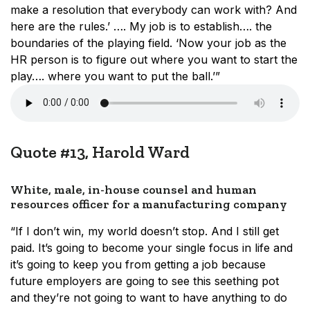
make a resolution that everybody can work with? And
here are the rules.’ …. My job is to establish…. the
boundaries of the playing field. ‘Now your job as the
HR person is to figure out where you want to start the
play…. where you want to put the ball.’”
Quote #13, Harold Ward
White, male, in-house counsel and human
resources officer for a manufacturing company
“If I don’t win, my world doesn’t stop. And I still get
paid. It’s going to become your single focus in life and
it’s going to keep you from getting a job because
future employers are going to see this seething pot
and they’re not going to want to have anything to do