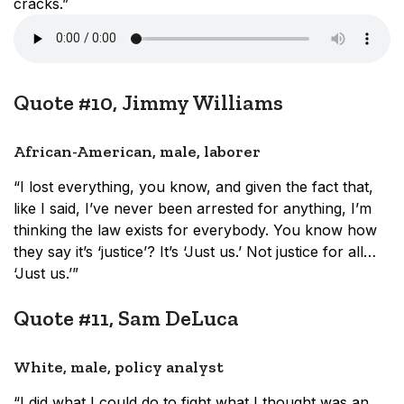
cracks.”
Quote #10, Jimmy Williams
African-American, male, laborer
“I lost everything, you know, and given the fact that,
like I said, I’ve never been arrested for anything, I’m
thinking the law exists for everybody. You know how
they say it’s ‘justice’? It’s ‘Just us.’ Not justice for all…
‘Just us.’”
Quote #11, Sam DeLuca
White, male, policy analyst
“I did what I could do to fight what I thought was an