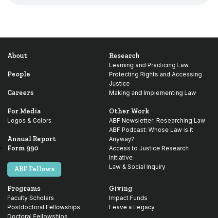
About
Research
Learning and Practicing Law
People
Protecting Rights and Accessing
Justice
Careers
Making and Implementing Law
For Media
Other Work
Logos & Colors
ABF Newsletter: Researching Law
ABF Podcast: Whose Law is it
Annual Report
Anyway?
Form 990
Access to Justice Research
Initiative
Law & Social Inquiry
ABF Fellows
Programs
Giving
Faculty Scholars
Impact Funds
Postdoctoral Fellowships
Leave a Legacy
Doctoral Fellowships