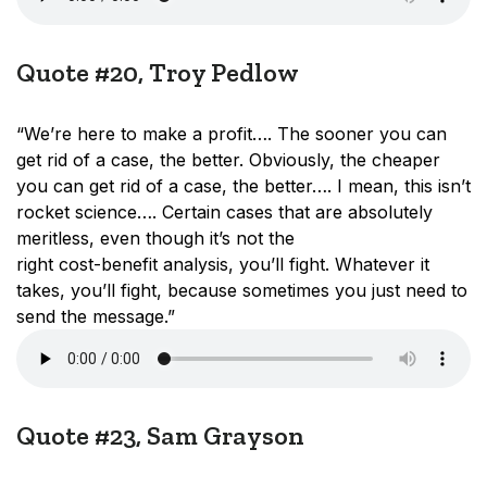
Quote #20, Troy Pedlow
“We’re here to make a profit…. The sooner you can
get rid of a case, the better. Obviously, the cheaper
you can get rid of a case, the better…. I mean, this isn’t
rocket science…. Certain cases that are absolutely
meritless, even though it’s not the
right cost-benefit analysis, you’ll fight. Whatever it
takes, you’ll fight, because sometimes you just need to
send the message.”
Quote #23, Sam Grayson