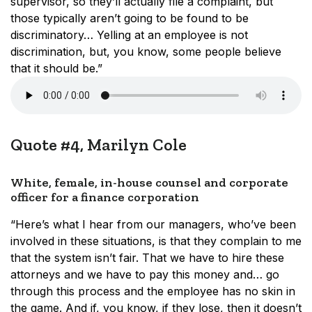
supervisor, so they’ll actually file a complaint, but
those typically aren’t going to be found to be
discriminatory… Yelling at an employee is not
discrimination, but, you know, some people believe
that it should be.”
Quote #4, Marilyn Cole
White, female, in-house counsel and corporate
officer for a finance corporation
“Here’s what I hear from our managers, who’ve been
involved in these situations, is that they complain to me
that the system isn’t fair. That we have to hire these
attorneys and we have to pay this money and… go
through this process and the employee has no skin in
the game. And if, you know, if they lose, then it doesn’t