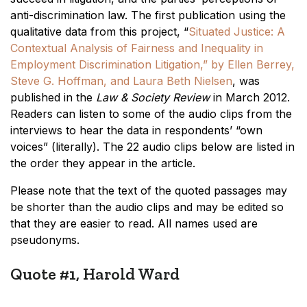
anti-discrimination law. The first publication using the
qualitative data from this project, “
Situated Justice: A
Contextual Analysis of Fairness and Inequality in
Employment Discrimination Litigation,” by Ellen Berrey,
Steve G. Hoffman, and Laura Beth Nielsen
, was
published in the
Law & Society Review
in March 2012.
Readers can listen to some of the audio clips from the
interviews to hear the data in respondents’ “own
voices” (literally). The 22 audio clips below are listed in
the order they appear in the article.
Please note that the text of the quoted passages may
be shorter than the audio clips and may be edited so
that they are easier to read. All names used are
pseudonyms.
Quote #1, Harold Ward