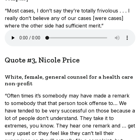
“Most cases, I don’t say they’re totally frivolous . . . I
really don’t believe any of our cases [were cases]
where the other side had sufficient merit.”
Quote #3, Nicole Price
White, female, general counsel for a health care
non-profit
“Often times it’s somebody may have made a remark
to somebody that that person took offense to… We
have tended to be very successful on those because a
lot of people don’t understand. They take it to
extremes, you know. They hear one remark and … get
very upset or they feel like they can’t tell their