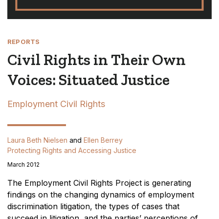
REPORTS
Civil Rights in Their Own
Voices: Situated Justice
Employment Civil Rights
Laura Beth Nielsen
and
Ellen Berrey
Protecting Rights and Accessing Justice
March 2012
The Employment Civil Rights Project is generating
findings on the changing dynamics of employment
discrimination litigation, the types of cases that
succeed in litigation, and the parties’ perceptions of