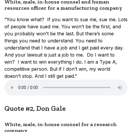
White, male, in-house counsel and human
resources officer for a manufacturing company
“You know what? If you want to sue me, sue me. Lots
of people have sued me. You won’t be the first, and
you probably won’t be the last. But there’s some
things you need to understand. You need to
understand that I have a job and I get paid every day.
And your lawsuit is just a job to me. Do I want to
win? I want to win everything I do. I am a Type A,
competitive person. But if I don’t win, my world
doesn’t stop. And I still get paid.”
Quote #2, Don Gale
White, male, in-house counsel for a research
company