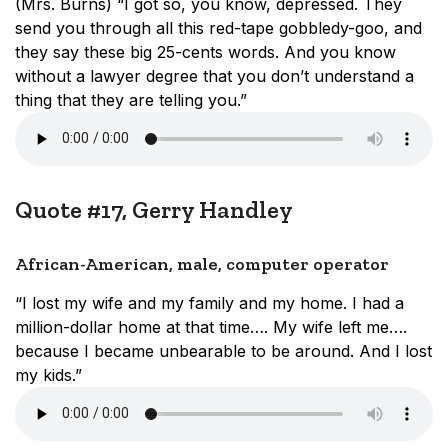
(Mrs. Burns) “I got so, you know, depressed. They
send you through all this red-tape gobbledy-goo, and
they say these big 25-cents words. And you know
without a lawyer degree that you don’t understand a
thing that they are telling you.”
Quote #17, Gerry Handley
African-American, male, computer operator
“I lost my wife and my family and my home. I had a
million-dollar home at that time…. My wife left me….
because I became unbearable to be around. And I lost
my kids.”