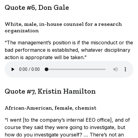
Quote #6, Don Gale
White, male, in-house counsel for a research
organization
“The management’s position is if the misconduct or the
bad performance is established, whatever disciplinary
action is appropriate will be taken.”
Quote #7, Kristin Hamilton
African-American, female, chemist
“I went [to the company’s internal EEO office], and of
course they said they were going to investigate, but
how do you investigate yourself? … There’s not an