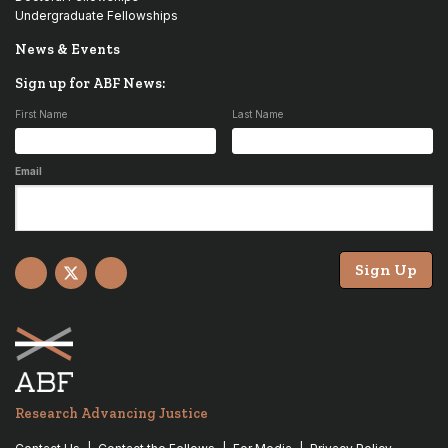
Undergraduate Fellowships
News & Events
Sign up for ABF News:
First Name
Last Name
Email
Sign Up
Facebook
X
YouTube
Research Advancing Justice