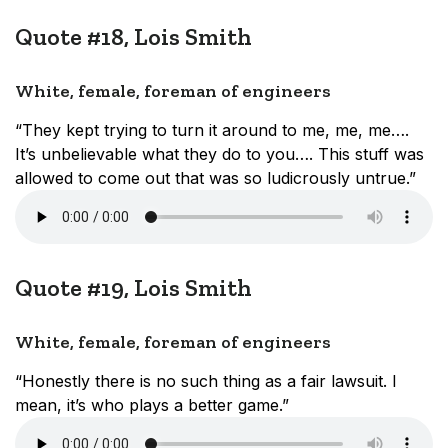
Quote #18, Lois Smith
White, female, foreman of engineers
“They kept trying to turn it around to me, me, me….
It’s unbelievable what they do to you…. This stuff was
allowed to come out that was so ludicrously untrue.”
Quote #19, Lois Smith
White, female, foreman of engineers
“Honestly there is no such thing as a fair lawsuit. I
mean, it’s who plays a better game.”