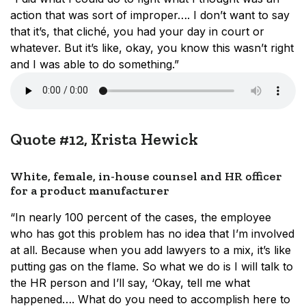
action that was sort of improper…. I don’t want to say
that it’s, that cliché, you had your day in court or
whatever. But it’s like, okay, you know this wasn’t right
and I was able to do something.”
Quote #12, Krista Hewick
White, female, in-house counsel and HR officer
for a product manufacturer
“In nearly 100 percent of the cases, the employee
who has got this problem has no idea that I’m involved
at all. Because when you add lawyers to a mix, it’s like
putting gas on the flame. So what we do is I will talk to
the HR person and I’ll say, ‘Okay, tell me what
happened…. What do you need to accomplish here to