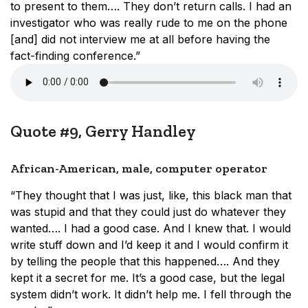
to present to them…. They don’t return calls. I had an
investigator who was really rude to me on the phone
[and] did not interview me at all before having the
fact-finding conference.”
Quote #9, Gerry Handley
African-American, male, computer operator
“They thought that I was just, like, this black man that
was stupid and that they could just do whatever they
wanted…. I had a good case. And I knew that. I would
write stuff down and I’d keep it and I would confirm it
by telling the people that this happened…. And they
kept it a secret for me. It’s a good case, but the legal
system didn’t work. It didn’t help me. I fell through the