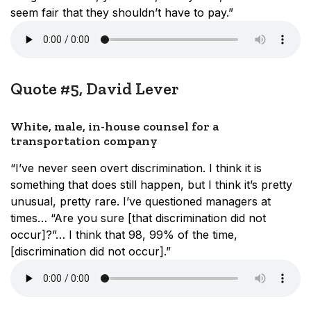
seem fair that they shouldn’t have to pay.”
Quote #5, David Lever
White, male, in-house counsel for a
transportation company
“I’ve never seen overt discrimination. I think it is
something that does still happen, but I think it’s pretty
unusual, pretty rare. I’ve questioned managers at
times… “Are you sure [that discrimination did not
occur]?”… I think that 98, 99% of the time,
[discrimination did not occur].”