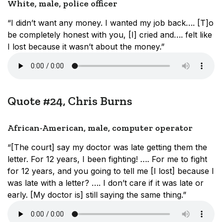
White, male, police officer
“I didn’t want any money. I wanted my job back…. [T]o
be completely honest with you, [I] cried and…. felt like
I lost because it wasn’t about the money.”
Quote #24, Chris Burns
African-American, male, computer operator
“[The court] say my doctor was late getting them the
letter. For 12 years, I been fighting! …. For me to fight
for 12 years, and you going to tell me [I lost] because I
was late with a letter? …. I don’t care if it was late or
early. [My doctor is] still saying the same thing.”