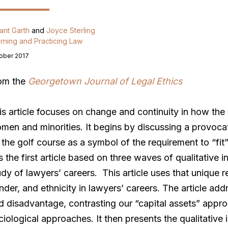
ant Garth
and
Joyce Sterling
rning and Practicing Law
ober 2017
om the
Georgetown Journal of Legal Ethics
is article focuses on change and continuity in how the 
men and minorities. It begins by discussing a provocat
 the golf course as a symbol of the requirement to “fit”
is the first article based on three waves of qualitative i
udy of lawyers’ careers. This article uses that unique 
nder, and ethnicity in lawyers’ careers. The article ad
d disadvantage, contrasting our “capital assets” approa
ciological approaches. It then presents the qualitative 