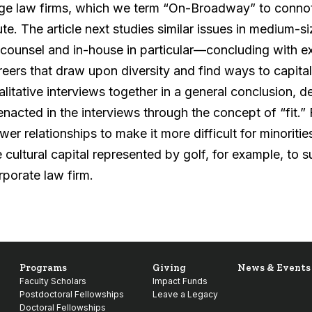
rge law firms, which we term “On-Broadway” to connot
ute. The article next studies similar issues in medium-
 counsel and in-house in particular—concluding with 
reers that draw upon diversity and find ways to capital
alitative interviews together in a general conclusion,
 enacted in the interviews through the concept of “fit.”
wer relationships to make it more difficult for minori
e cultural capital represented by golf, for example, to 
rporate law firm.
Programs
Giving
News & Events
Faculty Scholars
Impact Funds
Postdoctoral Fellowships
Leave a Legacy
Doctoral Fellowships