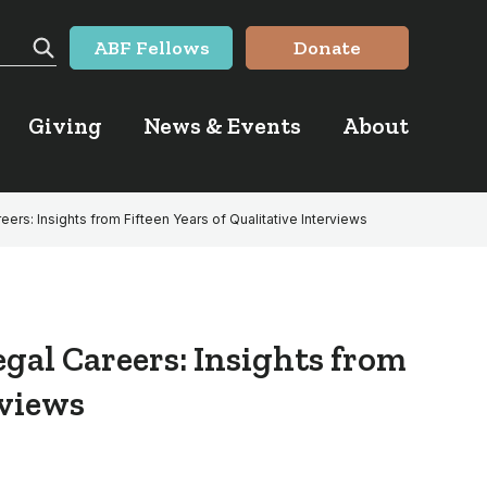
ABF Fellows
Donate
Search
Giving
News & Events
About
areers: Insights from Fifteen Years of Qualitative Interviews
egal Careers: Insights from
rviews