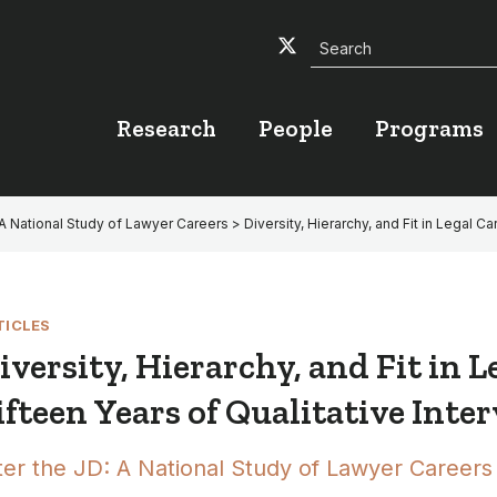
Search
Twitter
Facebook
YouTube
Research
People
Programs
 A National Study of Lawyer Careers
> Diversity, Hierarchy, and Fit in Legal C
TICLES
iversity, Hierarchy, and Fit in L
ifteen Years of Qualitative Inte
ter the JD: A National Study of Lawyer Careers