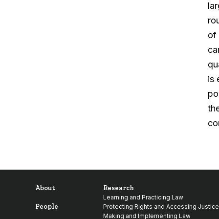
la
ro
of
ca
qu
is
po
th
co
About
Research
Learning and Practicing Law
People
Protecting Rights and Accessing Justice
Making and Implementing Law