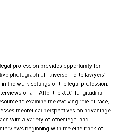
legal profession provides opportunity for
ive photograph of “diverse” “elite lawyers”
 in the work settings of the legal profession.
nterviews of an “After the J.D.” longitudinal
resource to examine the evolving role of race,
dresses theoretical perspectives on advantage
ch with a variety of other legal and
interviews beginning with the elite track of