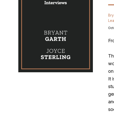
Bry
Lea
Oct
Fr
Th
wo
on
It 
st
ge
an
so