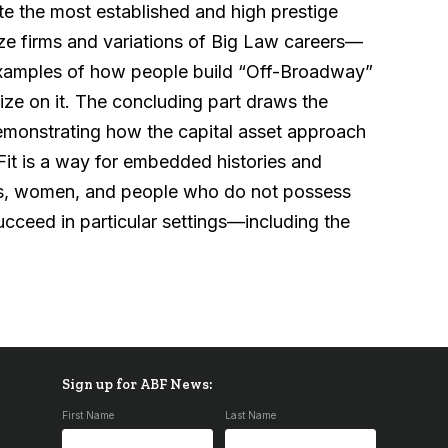
e the most established and high prestige
size firms and variations of Big Law careers—
examples of how people build “Off-Broadway”
ize on it. The concluding part draws the
 demonstrating how the capital asset approach
 Fit is a way for embedded histories and
ties, women, and people who do not possess
succeed in particular settings—including the
Sign up for ABF News:
First Name
Last Name