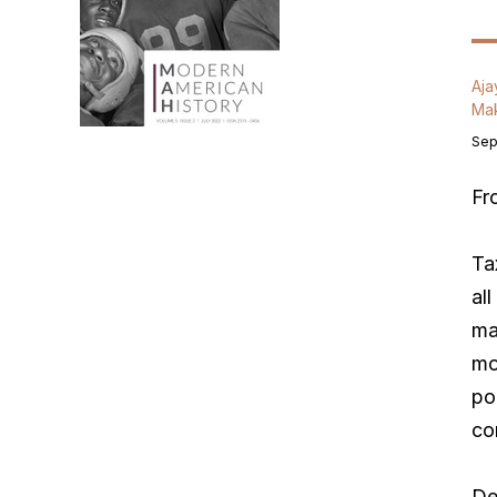
Aja
Mak
Sep
F
Ta
al
ma
mo
po
co
De