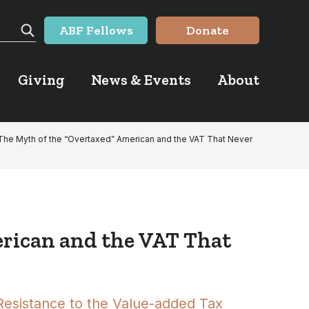
ABF Fellows
Donate
Search
Giving
News & Events
About
The Myth of the “Overtaxed” American and the VAT That Never
erican and the VAT That
Resistance to the Value-added Tax