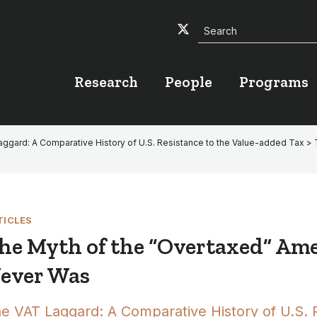
Search
Twitter
Facebook
YouTube
Research
People
Programs
ggard: A Comparative History of U.S. Resistance to the Value-added Tax
> 
TICLES
he Myth of the “Overtaxed” Am
ever Was
e VAT Laggard: A Comparative History of U.S. 