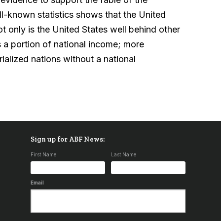
l-known statistics shows that the United
 Not only is the United States well behind other
s a portion of national income; more
ialized nations without a national
Sign up for ABF News:
First Name
Last Name
Email