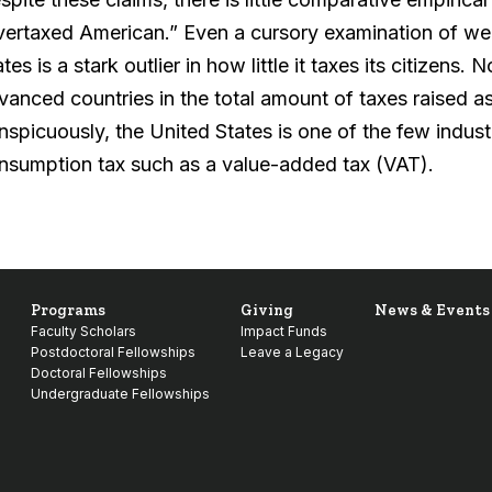
vertaxed American.” Even a cursory examination of wel
tes is a stark outlier in how little it taxes its citizens.
vanced countries in the total amount of taxes raised a
nspicuously, the United States is one of the few industr
nsumption tax such as a value-added tax (VAT).
Programs
Giving
News & Events
Faculty Scholars
Impact Funds
Postdoctoral Fellowships
Leave a Legacy
Doctoral Fellowships
Undergraduate Fellowships