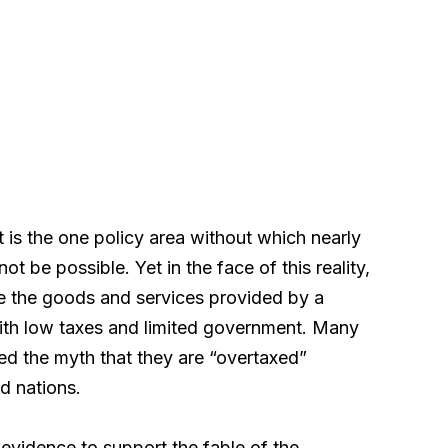
t is the one policy area without which nearly
ot be possible. Yet in the face of this reality,
e the goods and services provided by a
with low taxes and limited government. Many
d the myth that they are “overtaxed”
d nations.
l evidence to support the fable of the