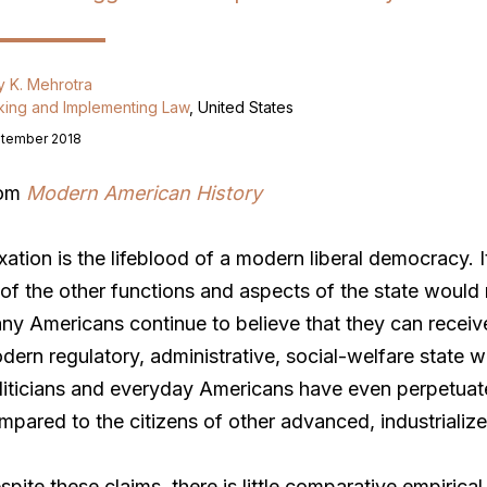
y K. Mehrotra
ing and Implementing Law
, United States
tember 2018
rom
Modern American History
xation is the lifeblood of a modern liberal democracy. I
l of the other functions and aspects of the state would n
ny Americans continue to believe that they can receiv
dern regulatory, administrative, social-welfare state 
liticians and everyday Americans have even perpetuate
mpared to the citizens of other advanced, industrialize
spite these claims, there is little comparative empirica