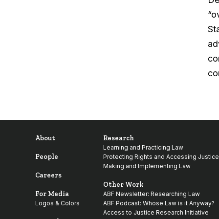
“o
Sta
ad
co
co
About
Research
Learning and Practicing Law
People
Protecting Rights and Accessing Justice
Making and Implementing Law
Careers
Other Work
For Media
ABF Newsletter: Researching Law
Logos & Colors
ABF Podcast: Whose Law is it Anyway?
Access to Justice Research Initiative