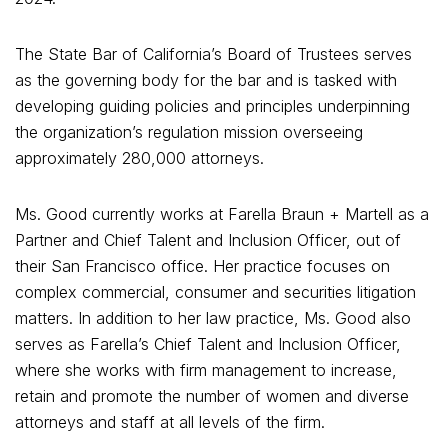
The State Bar of California’s Board of Trustees serves
as the governing body for the bar and is tasked with
developing guiding policies and principles underpinning
the organization’s regulation mission overseeing
approximately 280,000 attorneys.
Ms. Good currently works at Farella Braun + Martell as a
Partner and Chief Talent and Inclusion Officer, out of
their San Francisco office. Her practice focuses on
complex commercial, consumer and securities litigation
matters. In addition to her law practice, Ms. Good also
serves as Farella’s Chief Talent and Inclusion Officer,
where she works with firm management to increase,
retain and promote the number of women and diverse
attorneys and staff at all levels of the firm.