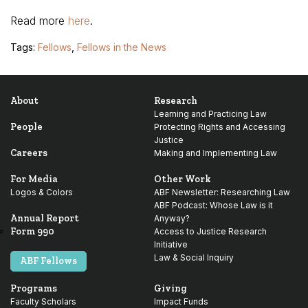
Read more
here
.
Tags:
Fellows
,
Fellows in the News
About
Research
Learning and Practicing Law
People
Protecting Rights and Accessing
Justice
Careers
Making and Implementing Law
For Media
Other Work
Logos & Colors
ABF Newsletter: Researching Law
ABF Podcast: Whose Law is it
Annual Report
Anyway?
Form 990
Access to Justice Research
Initiative
Law & Social Inquiry
ABF Fellows
Programs
Giving
Faculty Scholars
Impact Funds