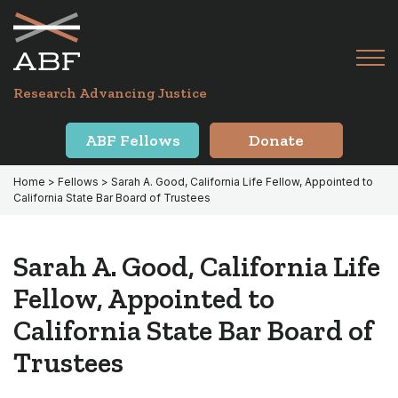
Skip
Skip
to
to
primary
main
Tog
navigation
content
Menu
for
Research Advancing Justice
Mai
ABF Fellows
Donate
Home
>
Fellows
> Sarah A. Good, California Life Fellow, Appointed to
California State Bar Board of Trustees
Sarah A. Good, California Life
Fellow, Appointed to
California State Bar Board of
Trustees