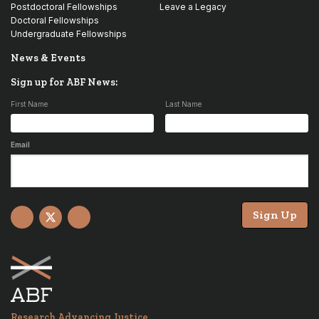
Postdoctoral Fellowships
Leave a Legacy
Doctoral Fellowships
Undergraduate Fellowships
News & Events
Sign up for ABF News:
First Name
Last Name
Email
Sign Up
Facebook
X
YouTube
Research Advancing Justice