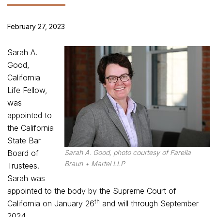
February 27, 2023
Sarah A.
Good,
California
Life Fellow,
was
appointed to
the California
State Bar
Board of
Sarah A. Good, photo courtesy of Farella
Braun + Martel LLP
Trustees.
Sarah was
appointed to the body by the Supreme Court of
th
California on January 26
and will through September
2024.