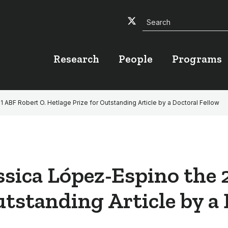
Search
Twitter
Facebook
YouTube
Research
People
Programs
BF Robert O. Hetlage Prize for Outstanding Article by a Doctoral Fellow
sica López-Espino the 
utstanding Article by a