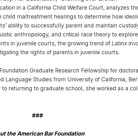
ation in a California Child Welfare Court, analyzes the
n child maltreatment hearings to determine how ideol
’ ability to successfully parent and maintain custody 
stic anthropology, and critical race theory to explore
nts in juvenile courts, the growing trend of Latinx inv
igating the rights of parents in juvenile courts.
ce Foundation Graduate Research Fellowship for doctor
d Language Studies from University of California, Ber
r to returning to graduate school, she worked as a co
###
ut the American Bar Foundation