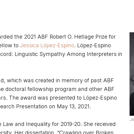
ded the 2021 ABF Robert O. Hetlage Prize for
fellow to
Jessica López-Espino
. López-Espino
ecord: Linguistic Sympathy Among Interpreters in
Fund, which was created in memory of past ABF
he doctoral fellowship program and other ABF
rs. The award was presented to López-Espino
search Presentation on May 13, 2021.
Je
 Law and Inequality for 2019-20. She received
sity. Her dissertation, “Crawling over Broken