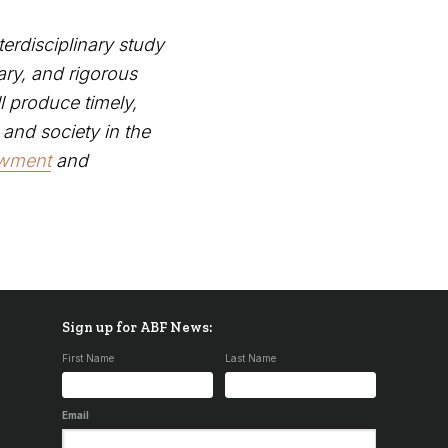
terdisciplinary study
ary, and rigorous
ll produce timely,
 and society in the
owment
and
Sign up for ABF News:
First Name
Last Name
Email