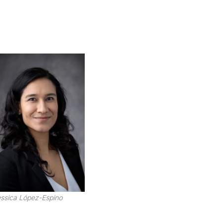
ssica López-Espino