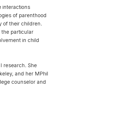
 interactions
ogies of parenthood
of their children.
 the particular
olvement in child
al research. She
keley, and her MPhil
llege counselor and