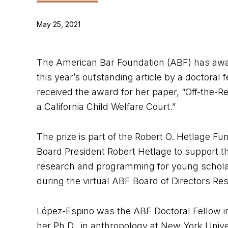
May 25, 2021
The American Bar Foundation (ABF) has awar
this year’s outstanding article by a doctoral 
received the award for her paper, “Off-the-R
a California Child Welfare Court.”
The prize is part of the Robert O. Hetlage 
Board President Robert Hetlage to support t
research and programming for young schola
during the virtual ABF Board of Directors Re
López-Espino was the ABF Doctoral Fellow in
her Ph.D. in anthropology at New York Univer