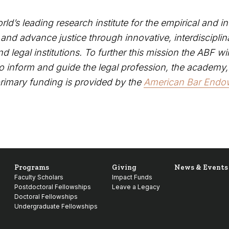
rld’s leading research institute for the empirical and in
d advance justice through innovative, interdisciplin
d legal institutions. To further this mission the ABF wi
to inform and guide the legal profession, the academy,
primary funding is provided by the
American Bar End
.
Programs
Giving
News & Events
Faculty Scholars
Impact Funds
Postdoctoral Fellowships
Leave a Legacy
Doctoral Fellowships
Undergraduate Fellowships