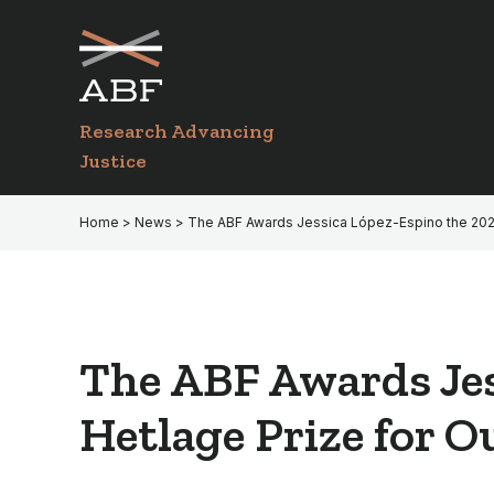
Skip
Skip
to
to
primary
main
navigation
content
Research Advancing
Justice
Home
>
News
> The ABF Awards Jessica López-Espino the 2021 A
The ABF Awards Jes
Hetlage Prize for O