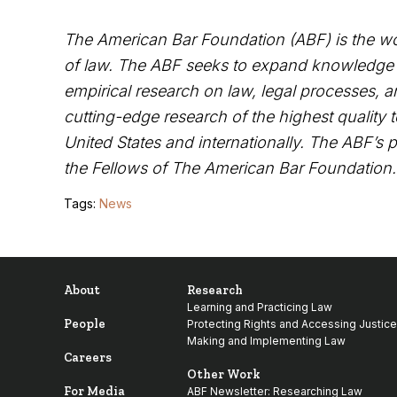
The
American Bar Foundation
(
ABF) is the wo
of law. The ABF seeks to expand knowledge an
empirical research on law, legal processes, an
cutting-edge research of the highest quality 
United States and internationally. The ABF’s 
the
Fellows of The American Bar Foundation
Tags:
News
About
Research
Learning and Practicing Law
People
Protecting Rights and Accessing Justice
Making and Implementing Law
Careers
Other Work
For Media
ABF Newsletter: Researching Law