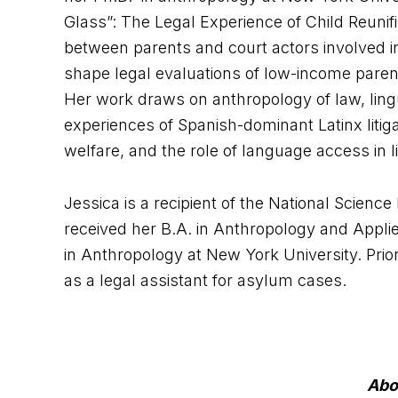
Glass”: The Legal Experience of Child Reunific
between parents and court actors involved i
shape legal evaluations of low-income parents
Her work draws on anthropology of law, lingui
experiences of Spanish-dominant Latinx litiga
welfare, and the role of language access in lit
Jessica is a recipient of the National Scien
received her B.A. in Anthropology and Applie
in Anthropology at New York University. Prio
as a legal assistant for asylum cases.
Abo