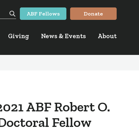
ABF Fellows
Donate
Search
Giving
News & Events
About
2021 ABF Robert O.
 Doctoral Fellow