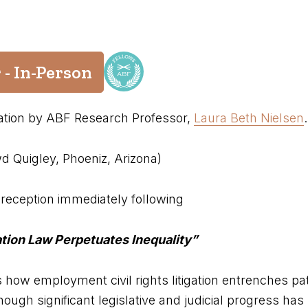
 - In-Person
tation by ABF Research Professor,
Laura Beth Nielsen
.
d Quigley, Phoeniz, Arizona)
reception immediately following
ation Law Perpetuates Inequality”
s how employment civil rights litigation entrenches pa
hough significant legislative and judicial progress ha