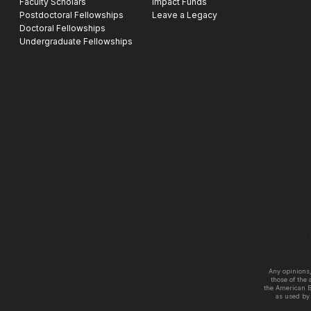
Faculty Scholars
Impact Funds
Postdoctoral Fellowships
Leave a Legacy
Doctoral Fellowships
Undergraduate Fellowships
Any opinions
those of the
the American 
as used by