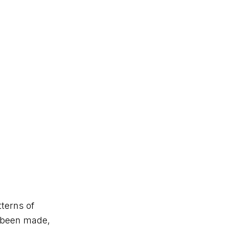
tterns of
s been made,