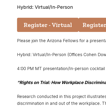
Hybrid: Virtual/In-Person
Register - Virtual
Register
Please join the Arizona Fellows for a presen
Hybrid: Virtual/In-Person (Offices Cohen Dow
4:00 PM MT presentation/In-person cocktail 
“Rights on Trial: How Workplace Discrimin
Research conducted in this project illustrate
discrimination in and out of the workplace. T