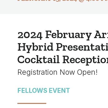
2024 February Ar
Hybrid Presentat
Cocktail Receptio
Registration Now Open!
FELLOWS EVENT