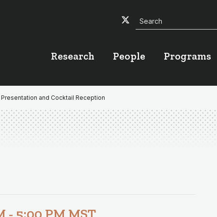
Search
Twitter
Facebook
YouTube
Research
People
Programs
 Presentation and Cocktail Reception
M
-
5:00 PM
MST