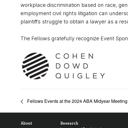
workplace discrimination based on race, gend
employment civil rights litigation can unde
plaintiffs struggle to obtain a lawyer as a res
The Fellows gratefully recognize Event Spon
Fellows Events at the 2024 ABA Midyear Meeting i
About
Research