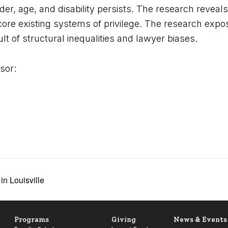
er, age, and disability persists. The research reveal
rscore existing systems of privilege. The research ex
ult of structural inequalities and lawyer biases.
sor:
n Louisville
Programs
Giving
News & Events