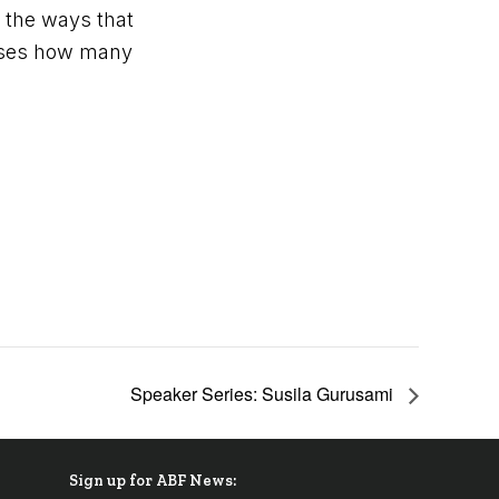
s the ways that
poses how many
Speaker Series: Susila Gurusami
Sign up for ABF News: