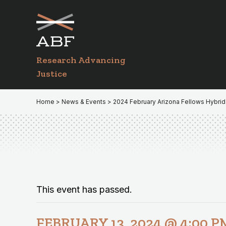
Skip
Skip
to
to
primary
main
navigation
content
Research Advancing
Justice
Home
>
News & Events
> 2024 February Arizona Fellows Hybrid
This event has passed.
FEBRUARY 13, 2024 @ 4:00 P