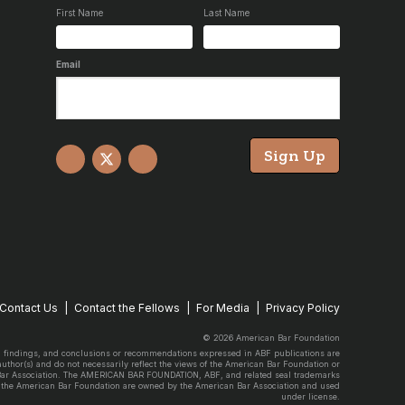
First Name
Last Name
Email
Sign Up
Facebook
X
YouTube
Contact Us
Contact the Fellows
For Media
Privacy Policy
© 2026 American Bar Foundation
, findings, and conclusions or recommendations expressed in ABF publications are
 author(s) and do not necessarily reflect the views of the American Bar Foundation or
Bar Association. The AMERICAN BAR FOUNDATION, ABF, and related seal trademarks
 the American Bar Foundation are owned by the American Bar Association and used
under license.