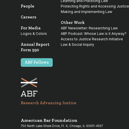
Learning and Practicing Law
People
Protecting Rights and Accessing Justice
Making and Implementing Law
Careers
Other Work
For Media
ABF Newsletter: Researching Law
Logos & Colors
ABF Podcast: Whose Law is it Anyway?
Access to Justice Research Initiative
Annual Report
Law & Social Inquiry
Form 990
ABF Fellows
Research Advancing Justice
American Bar Foundation
750 North Lake Shore Drive, Fl. 4, Chicago, IL 60611-4557