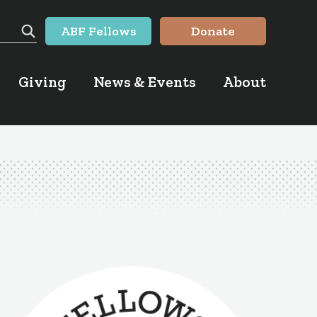
ABF Fellows
Donate
Search
Giving
News & Events
About