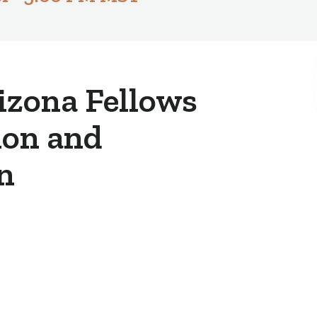
izona Fellows
ion and
n