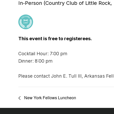
In-Person (Country Club of Little Rock, 
This event is free to registerees.
Cocktail Hour: 7:00 pm
Dinner: 8:00 pm
Please contact John E. Tull III, Arkansas Fel
New York Fellows Luncheon