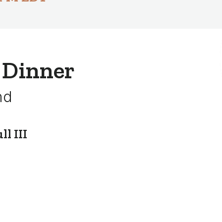
 Dinner
nd
l III