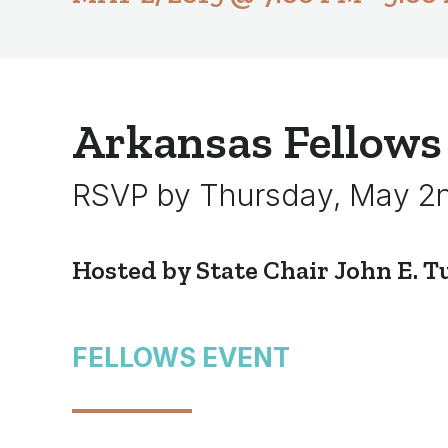
Arkansas Fellows
RSVP by Thursday, May 2
Hosted by State Chair John E. Tul
FELLOWS EVENT