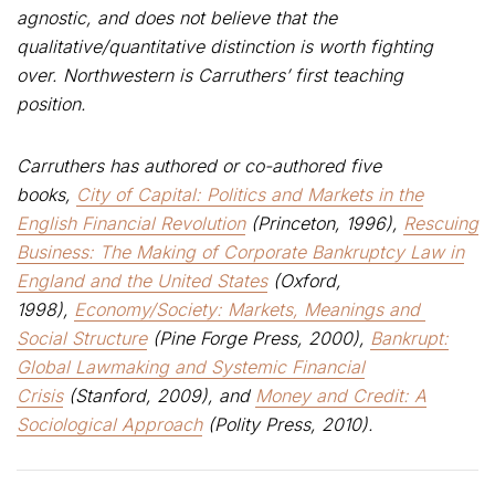
agnostic, and does not believe that the
qualitative/quantitative distinction is worth fighting
over. Northwestern is Carruthers’ first teaching
position.
Carruthers has authored or co-authored five
books,
City of Capital: Politics and Markets in the
English Financial Revolution
(Princeton, 1996),
Rescuing
Business: The Making of Corporate Bankruptcy Law in
England and the United States
(Oxford,
1998),
Economy/Society: Markets, Meanings and
Social Structure
(Pine Forge Press, 2000),
Bankrupt:
Global Lawmaking and Systemic Financial
Crisis
(Stanford, 2009), and
Money and Credit: A
Sociological Approach
(Polity Press, 2010).