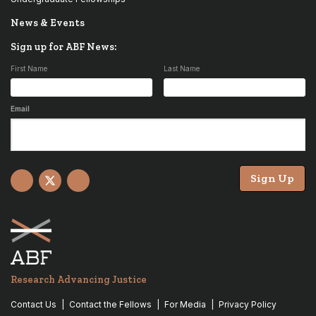
News & Events
Sign up for ABF News:
First Name
Last Name
Email
Sign Up
Facebook
X
YouTube
Research Advancing Justice
Contact Us
Contact the Fellows
For Media
Privacy Policy