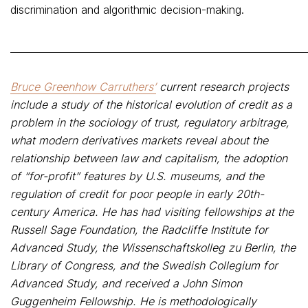
discrimination and algorithmic decision-making.
_____________________________________________________________
Bruce Greenhow Carruthers’
current research projects
include a study of the historical evolution of credit as a
problem in the sociology of trust, regulatory arbitrage,
what modern derivatives markets reveal about the
relationship between law and capitalism, the adoption
of “for-profit” features by U.S. museums, and the
regulation of credit for poor people in early 20th-
century America. He has had visiting fellowships at the
Russell Sage Foundation, the Radcliffe Institute for
Advanced Study, the Wissenschaftskolleg zu Berlin, the
Library of Congress, and the Swedish Collegium for
Advanced Study, and received a John Simon
Guggenheim Fellowship. He is methodologically