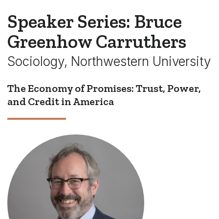
Speaker Series: Bruce
Greenhow Carruthers
Sociology, Northwestern University
The Economy of Promises: Trust, Power,
and Credit in America