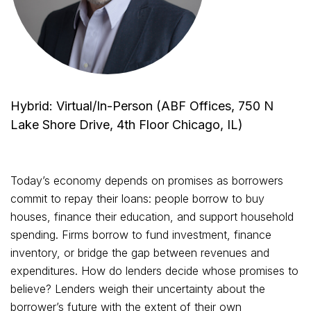
Hybrid: Virtual/In-Person (ABF Offices, 750 N
Lake Shore Drive, 4th Floor Chicago, IL)
Today’s economy depends on promises as borrowers
commit to repay their loans: people borrow to buy
houses, finance their education, and support household
spending. Firms borrow to fund investment, finance
inventory, or bridge the gap between revenues and
expenditures. How do lenders decide whose promises to
believe? Lenders weigh their uncertainty about the
borrower’s future with the extent of their own