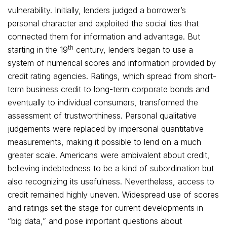
vulnerability. Initially, lenders judged a borrower’s
personal character and exploited the social ties that
connected them for information and advantage. But
th
starting in the 19
century, lenders began to use a
system of numerical scores and information provided by
credit rating agencies. Ratings, which spread from short-
term business credit to long-term corporate bonds and
eventually to individual consumers, transformed the
assessment of trustworthiness. Personal qualitative
judgements were replaced by impersonal quantitative
measurements, making it possible to lend on a much
greater scale. Americans were ambivalent about credit,
believing indebtedness to be a kind of subordination but
also recognizing its usefulness. Nevertheless, access to
credit remained highly uneven. Widespread use of scores
and ratings set the stage for current developments in
“big data,” and pose important questions about