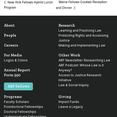
Maine Fellows Cocktail Reception
New York Fellows Hybrid Lunch
Program
and Dinner
About
Research
Learning and Practicing Law
People
Protecting Rights and Accessing
Justice
Careers
Making and Implementing Law
For Media
Other Work
Logos & Colors
ABF Newsletter: Researching Law
ABF Podcast: Whose Law is it
Annual Report
Anyway?
Form 990
Access to Justice Research
Initiative
Law & Social Inquiry
ABF Fellows
Programs
Giving
Faculty Scholars
Impact Funds
Postdoctoral Fellowships
Leave a Legacy
Doctoral Fellowships
Undergraduate Fellowships