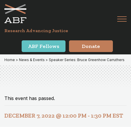
Skip
Skip
to
to
primary
main
Tog
navigation
content
Menu
for
Research Advancing Justice
Mai
ABF Fellows
Donate
Home
>
News & Events
> Speaker Series: Bruce Greenhow Carruthers
This event has passed.
DECEMBER 7, 2022 @ 12:00 PM
-
1:30 PM
EST