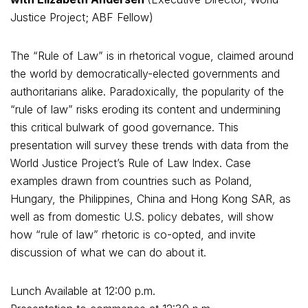
Justice Project; ABF Fellow)
The “Rule of Law” is in rhetorical vogue, claimed around
the world by democratically-elected governments and
authoritarians alike. Paradoxically, the popularity of the
“rule of law” risks eroding its content and undermining
this critical bulwark of good governance. This
presentation will survey these trends with data from the
World Justice Project’s Rule of Law Index. Case
examples drawn from countries such as Poland,
Hungary, the Philippines, China and Hong Kong SAR, as
well as from domestic U.S. policy debates, will show
how “rule of law” rhetoric is co-opted, and invite
discussion of what we can do about it.
Lunch Available at 12:00 p.m.