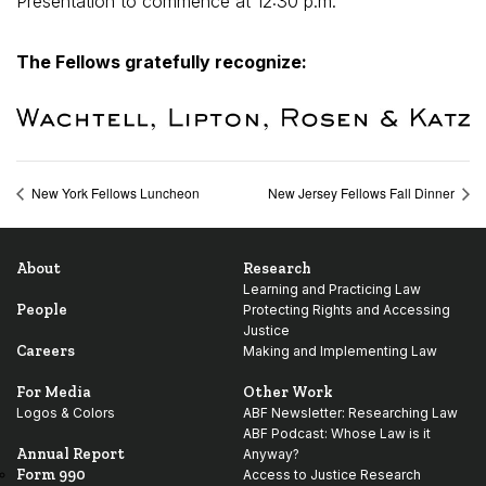
Presentation to commence at 12:30 p.m.
The Fellows gratefully recognize:
New York Fellows Luncheon
New Jersey Fellows Fall Dinner
About
Research
Learning and Practicing Law
People
Protecting Rights and Accessing
Justice
Careers
Making and Implementing Law
For Media
Other Work
Logos & Colors
ABF Newsletter: Researching Law
ABF Podcast: Whose Law is it
Annual Report
Anyway?
Form 990
Access to Justice Research