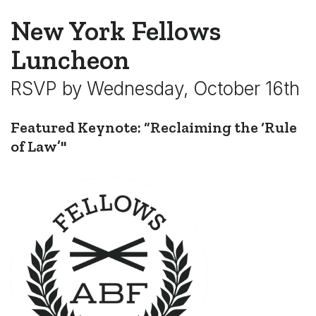
New York Fellows
Luncheon
RSVP by Wednesday, October 16th
Featured Keynote: “Reclaiming the ‘Rule
of Law’"