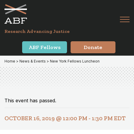
Skip
Skip
to
to
primary
main
Tog
navigation
content
Menu
for
Research Advancing Justice
Mai
ABF Fellows
Donate
Home
>
News & Events
> New York Fellows Luncheon
This event has passed.
OCTOBER 16, 2019 @ 12:00 PM
-
1:30 PM
EDT