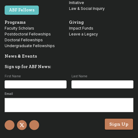
Initiative
Law & Social Inquiry
ABF Fellows
Programs
Giving
Faculty Scholars
Impact Funds
Postdoctoral Fellowships
Leave a Legacy
Doctoral Fellowships
Undergraduate Fellowships
News & Events
Sign up for ABF News:
First Name
Last Name
Email
Sign Up
Facebook
X
YouTube