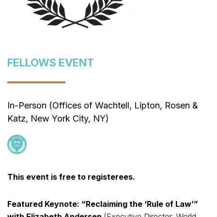
FELLOWS EVENT
In-Person (Offices of Wachtell, Lipton, Rosen &
Katz, New York City, NY)
This event is free to registerees.
Featured Keynote: “Reclaiming the ‘Rule of Law’”
with Elizabeth Andersen
(Executive Director, World