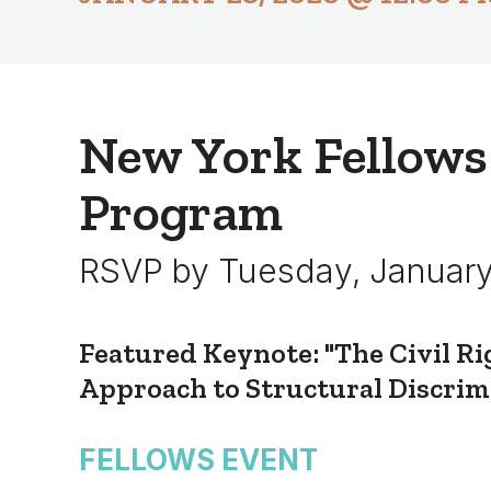
New York Fellows
Program
RSVP by Tuesday, January
Featured Keynote: "The Civil Ri
Approach to Structural Discrim
FELLOWS EVENT