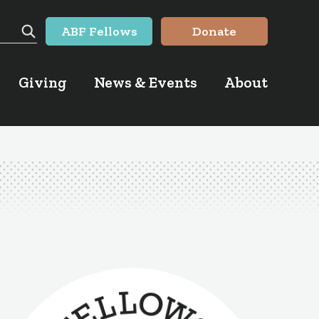
ABF Fellows
Donate
Search
Giving
News & Events
About