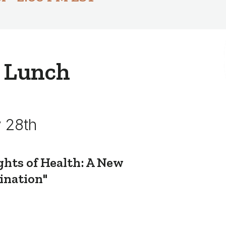
 Lunch
 28th
ghts of Health: A New
ination"