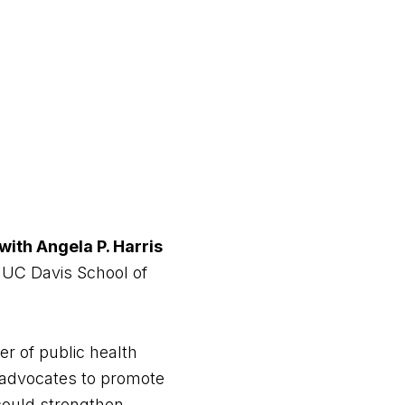
with Angela P. Harris
 UC Davis School of
er of public health
ts advocates to promote
s could strengthen