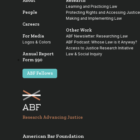
About
Research
Learning and Practicing Law
People
Protecting Rights and Accessing Justice
Making and Implementing Law
Careers
Other Work
For Media
ABF Newsletter: Researching Law
Logos & Colors
ABF Podcast: Whose Law is it Anyway?
Access to Justice Research Initiative
Annual Report
Law & Social Inquiry
Form 990
ABF Fellows
Research Advancing Justice
American Bar Foundation