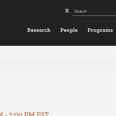
Search
Twitter
Facebook
YouTube
Research
People
Programs
M
-
2:00 PM
EST