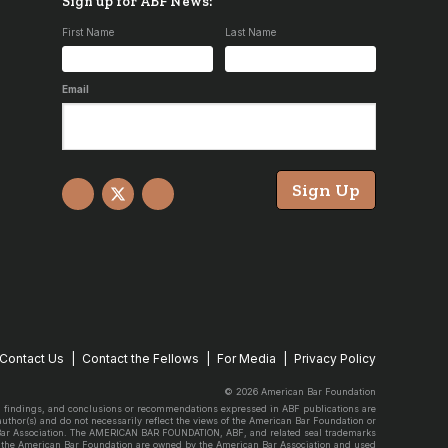
Sign up for ABF News:
First Name
Last Name
Email
Sign Up
Facebook
X
YouTube
Contact Us
Contact the Fellows
For Media
Privacy Policy
© 2026 American Bar Foundation
, findings, and conclusions or recommendations expressed in ABF publications are
 author(s) and do not necessarily reflect the views of the American Bar Foundation or
Bar Association. The AMERICAN BAR FOUNDATION, ABF, and related seal trademarks
 the American Bar Foundation are owned by the American Bar Association and used