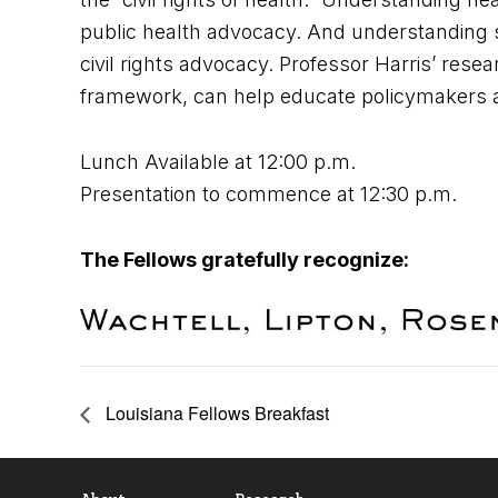
public health advocacy. And understanding so
civil rights advocacy. Professor Harris’ researc
framework, can help educate policymakers and
Lunch Available at 12:00 p.m.
Presentation to commence at 12:30 p.m.
The Fellows gratefully recognize:
Louisiana Fellows Breakfast