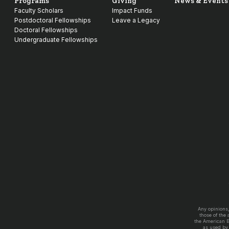
Programs
Giving
News & Events
Faculty Scholars
Impact Funds
Postdoctoral Fellowships
Leave a Legacy
Doctoral Fellowships
Undergraduate Fellowships
Any opinions
those of the
the American 
as used by