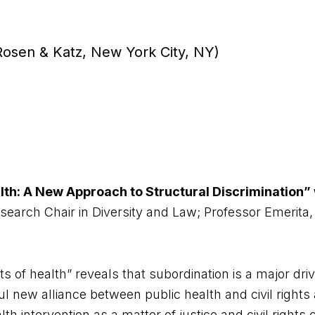
 Rosen & Katz, New York City, NY)
lth: A New Approach to Structural Discrimination” 
arch Chair in Diversity and Law; Professor Emerita,
s of health” reveals that subordination is a major driv
rful new alliance between public health and civil righ
alth intervention as a matter of justice and civil right