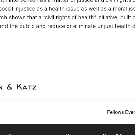
cial injustice as a health issue as well as a moral is
h shows that a “civil rights of health” initiative, built 
 the public and reduce or eliminate unjust health di
Fellows Even