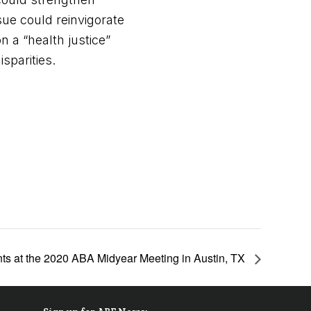
sue could reinvigorate
on a “health justice”
sparities.
ts at the 2020 ABA Midyear Meeting in Austin, TX