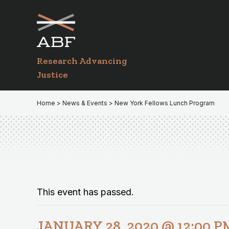
Skip
Skip
to
to
primary
main
navigation
content
Research Advancing
Justice
Home
>
News & Events
> New York Fellows Lunch Program
This event has passed.
JANUARY 28, 2020 @ 12:00 P