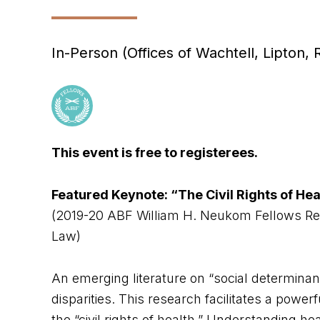
In-Person (Offices of Wachtell, Lipton,
This event is free to registerees.
Featured Keynote: “The Civil Rights of Hea
(2019-20 ABF William H. Neukom Fellows Rese
Law)
An emerging literature on “social determinant
disparities. This research facilitates a powe
the “civil rights of health.” Understanding he