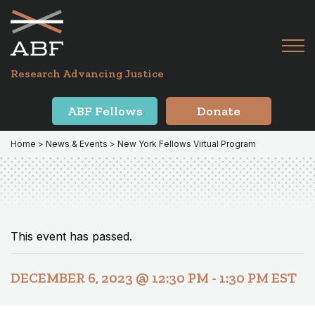
Skip
Skip
to
to
primary
main
Tog
navigation
content
Menu
for
Research Advancing Justice
Mai
ABF Fellows
Donate
Home
>
News & Events
> New York Fellows Virtual Program
This event has passed.
DECEMBER 6, 2023 @ 12:30 PM
-
1:30 PM
EST