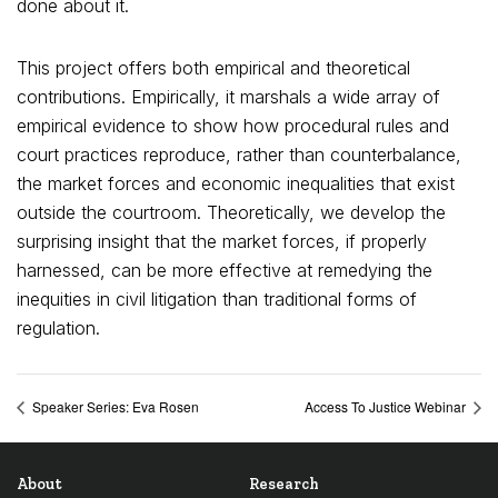
done about it.
This project offers both empirical and theoretical
contributions. Empirically, it marshals a wide array of
empirical evidence to show how procedural rules and
court practices reproduce, rather than counterbalance,
the market forces and economic inequalities that exist
outside the courtroom. Theoretically, we develop the
surprising insight that the market forces, if properly
harnessed, can be more effective at remedying the
inequities in civil litigation than traditional forms of
regulation.
Speaker Series: Eva Rosen
Access To Justice Webinar
About
Research