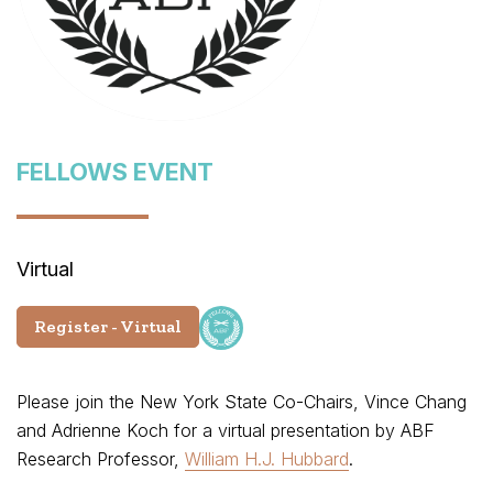
FELLOWS EVENT
Virtual
Register - Virtual
Please join the New York State Co-Chairs, Vince Chang
and Adrienne Koch for a virtual presentation by ABF
Research Professor,
William H.J. Hubbard
.