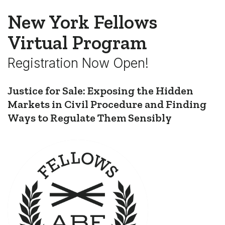
New York Fellows
Virtual Program
Registration Now Open!
Justice for Sale: Exposing the Hidden
Markets in Civil Procedure and Finding
Ways to Regulate Them Sensibly