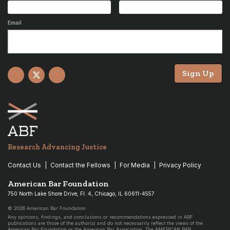
Email
Sign Up
Facebook
X
YouTube
Research Advancing Justice
Contact Us
Contact the Fellows
For Media
Privacy Policy
American Bar Foundation
750 North Lake Shore Drive, Fl. 4, Chicago, IL 60611-4557
© 2026 American Bar Foundation
Any opinions, findings, and conclusions or recommendations expressed in ABF
publications are those of the author(s) and do not necessarily reflect the views of the
American Bar Foundation or the American Bar Association. The AMERICAN BAR