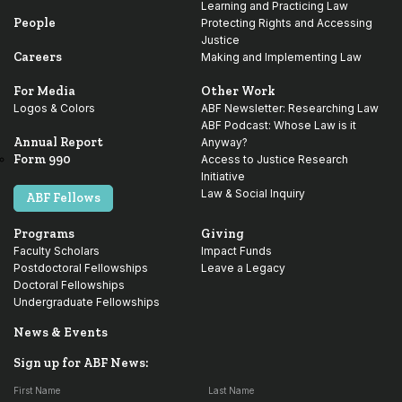
Learning and Practicing Law
People
Protecting Rights and Accessing
Justice
Careers
Making and Implementing Law
For Media
Other Work
Logos & Colors
ABF Newsletter: Researching Law
ABF Podcast: Whose Law is it
Annual Report
Anyway?
Form 990
Access to Justice Research
Initiative
Law & Social Inquiry
ABF Fellows
Programs
Giving
Faculty Scholars
Impact Funds
Postdoctoral Fellowships
Leave a Legacy
Doctoral Fellowships
Undergraduate Fellowships
News & Events
Sign up for ABF News:
First Name
Last Name