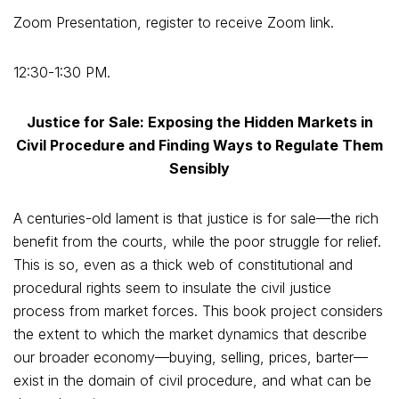
Zoom Presentation, register to receive Zoom link.
12:30-1:30 PM.
Justice for Sale: Exposing the Hidden Markets in
Civil Procedure and Finding Ways to Regulate Them
Sensibly
A centuries-old lament is that justice is for sale—the rich
benefit from the courts, while the poor struggle for relief.
This is so, even as a thick web of constitutional and
procedural rights seem to insulate the civil justice
process from market forces. This book project considers
the extent to which the market dynamics that describe
our broader economy—buying, selling, prices, barter—
exist in the domain of civil procedure, and what can be