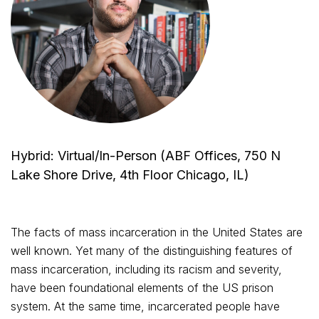
Hybrid: Virtual/In-Person (ABF Offices, 750 N
Lake Shore Drive, 4th Floor Chicago, IL)
The facts of mass incarceration in the United States are
well known. Yet many of the distinguishing features of
mass incarceration, including its racism and severity,
have been foundational elements of the US prison
system. At the same time, incarcerated people have