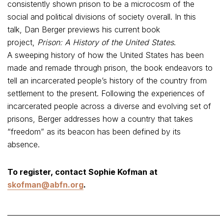
consistently shown prison to be a microcosm of the
social and political divisions of society overall. In this
talk, Dan Berger previews his current book
project,
Prison: A History of the United States
.
A sweeping history of how the United States has been
made and remade through prison, the book endeavors to
tell an incarcerated people’s history of the country from
settlement to the present. Following the experiences of
incarcerated people across a diverse and evolving set of
prisons, Berger addresses how a country that takes
“freedom” as its beacon has been defined by its
absence.
To register, contact Sophie Kofman at
skofman@abfn.org
.
_____________________________________________________________