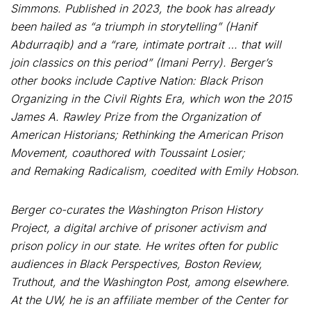
Simmons. Published in 2023, the book has already
been hailed as “a triumph in storytelling” (Hanif
Abdurraqib) and a “rare, intimate portrait … that will
join classics on this period” (Imani Perry). Berger’s
other books include Captive Nation: Black Prison
Organizing in the Civil Rights Era, which won the 2015
James A. Rawley Prize from the Organization of
American Historians; Rethinking the American Prison
Movement, coauthored with Toussaint Losier;
and Remaking Radicalism, coedited with Emily Hobson.
Berger co-curates the Washington Prison History
Project, a digital archive of prisoner activism and
prison policy in our state. He writes often for public
audiences in Black Perspectives, Boston Review,
Truthout, and the Washington Post, among elsewhere.
At the UW, he is an affiliate member of the Center for