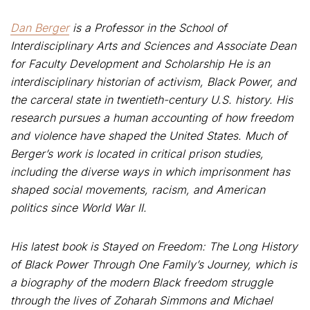
Dan Berger
is a Professor in the School of
Interdisciplinary Arts and Sciences and Associate Dean
for Faculty Development and Scholarship He is an
interdisciplinary historian of activism, Black Power, and
the carceral state in twentieth-century U.S. history. His
research pursues a human accounting of how freedom
and violence have shaped the United States. Much of
Berger’s work is located in critical prison studies,
including the diverse ways in which imprisonment has
shaped social movements, racism, and American
politics since World War II.
His latest book is Stayed on Freedom: The Long History
of Black Power Through One Family’s Journey, which is
a biography of the modern Black freedom struggle
through the lives of Zoharah Simmons and Michael