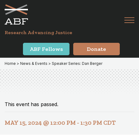
Skip
Skip
to
to
primary
main
Tog
navigation
content
Menu
for
Research Advancing Justice
Mai
ABF Fellows
Donate
Home
>
News & Events
> Speaker Series: Dan Berger
This event has passed.
MAY 15, 2024 @ 12:00 PM
-
1:30 PM
CDT