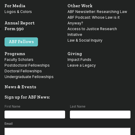
For Media
Other Work
Logos & Colors
ABF Newsletter: Researching Law
ABF Podcast: Whose Law is it
Annual Report
Anyway?
Form 990
Access to Justice Research
Initiative
Law & Social Inquiry
ABF Fellows
Programs
Giving
Faculty Scholars
Impact Funds
Postdoctoral Fellowships
Leave a Legacy
Doctoral Fellowships
Undergraduate Fellowships
News & Events
Sign up for ABF News:
First Name
Last Name
Email