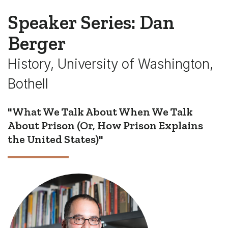
Speaker Series: Dan
Berger
History, University of Washington,
Bothell
"What We Talk About When We Talk
About Prison (Or, How Prison Explains
the United States)"