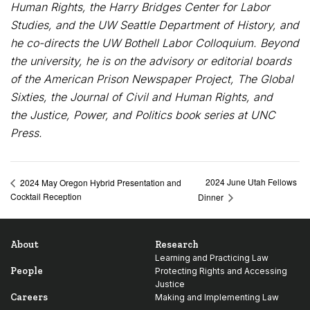
Human Rights, the Harry Bridges Center for Labor
Studies, and the UW Seattle Department of History, and
he co-directs the UW Bothell Labor Colloquium. Beyond
the university, he is on the advisory or editorial boards
of the American Prison Newspaper Project, The Global
Sixties, the Journal of Civil and Human Rights, and
the Justice, Power, and Politics book series at UNC
Press.
2024 June Utah Fellows
2024 May Oregon Hybrid Presentation and
Cocktail Reception
Dinner
About
Research
Learning and Practicing Law
People
Protecting Rights and Accessing
Justice
Careers
Making and Implementing Law