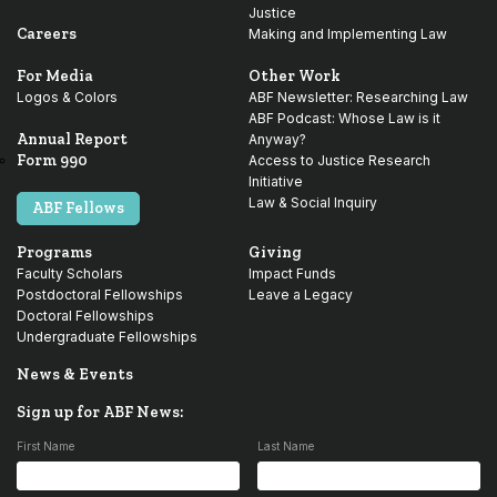
Justice
Careers
Making and Implementing Law
For Media
Other Work
Logos & Colors
ABF Newsletter: Researching Law
ABF Podcast: Whose Law is it
Annual Report
Anyway?
Form 990
Access to Justice Research
Initiative
Law & Social Inquiry
ABF Fellows
Programs
Giving
Faculty Scholars
Impact Funds
Postdoctoral Fellowships
Leave a Legacy
Doctoral Fellowships
Undergraduate Fellowships
News & Events
Sign up for ABF News:
First Name
Last Name