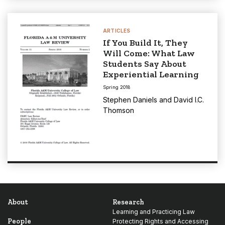
ARTICLES
If You Build It, They
Will Come: What Law
Students Say About
Experiential Learning
Spring 2018
Stephen Daniels
and
David I.C.
Thomson
About
Research
Learning and Practicing Law
People
Protecting Rights and Accessing