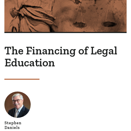
The Financing of Legal
Education
Stephen
Daniels