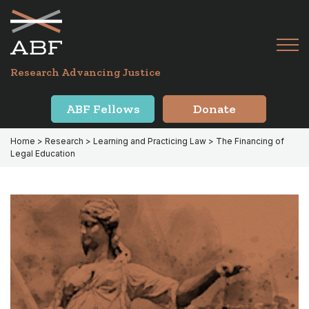
Skip
Skip
to
to
primary
main
Tog
navigation
content
Menu
for
Research Advancing Justice
Mai
ABF Fellows
Donate
Home
>
Research
>
Learning and Practicing Law
> The Financing of
Legal Education