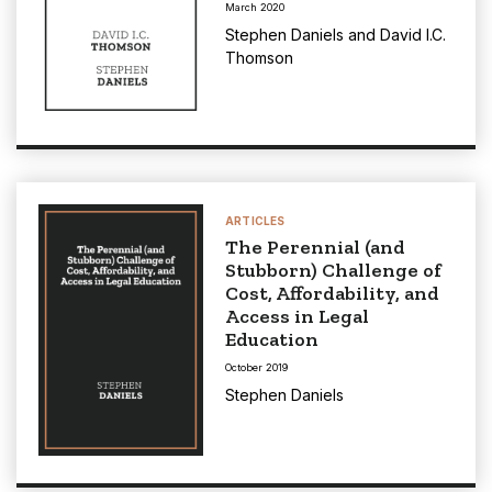
March 2020
Stephen Daniels
and
David I.C.
Thomson
ARTICLES
The Perennial (and
Stubborn) Challenge of
Cost, Affordability, and
Access in Legal
Education
October 2019
Stephen Daniels