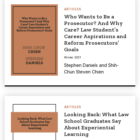
ARTICLES
Who Wants to Be a
Prosecutor? And Why
Care? Law Student’s
Career Aspirations and
Reform Prosecutors’
Goals
Winter 2021
Stephen Daniels
and
Shih-
Chun Steven Chien
ARTICLES
Looking Back: What Law
School Graduates Say
About Experiential
Learning