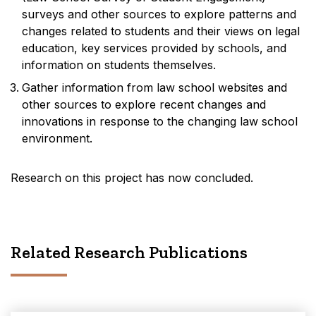
surveys and other sources to explore patterns and
changes related to students and their views on legal
education, key services provided by schools, and
information on students themselves.
Gather information from law school websites and
other sources to explore recent changes and
innovations in response to the changing law school
environment.
Research on this project has now concluded.
Related Research Publications