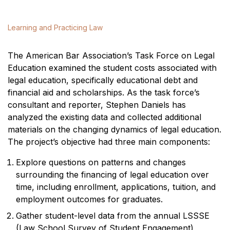
Learning and Practicing Law
The American Bar Association’s Task Force on Legal
Education examined the student costs associated with
legal education, specifically educational debt and
financial aid and scholarships. As the task force’s
consultant and reporter, Stephen Daniels has
analyzed the existing data and collected additional
materials on the changing dynamics of legal education.
The project’s objective had three main components:
Explore questions on patterns and changes
surrounding the financing of legal education over
time, including enrollment, applications, tuition, and
employment outcomes for graduates.
Gather student-level data from the annual LSSSE
(Law School Survey of Student Engagement)