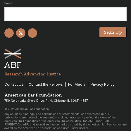
Email
Sign Up
Facebook
X
YouTube
Research Advancing Justice
Contact Us
Contact the Fellows
For Media
Privacy Policy
American Bar Foundation
750 North Lake Shore Drive, Fl. 4, Chicago, IL 60611-4557
© 2026 American Bar Foundation
Any opinions, findings, and conclusions or recommendations expressed in ABF
publications are those of the author(s) and do not necessarily reflect the views of the
American Bar Foundation or the American Bar Association. The AMERICAN BAR
FOUNDATION, ABF, and related seal trademarks as used by the American Bar Foundation are
owned by the American Bar Association and used under license.