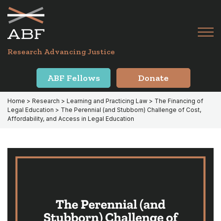
Skip
Skip
to
to
primary
main
Tog
navigation
content
Menu
for
Research Advancing Justice
Mai
ABF Fellows
Donate
Home
>
Research
>
Learning and Practicing Law
>
The Financing of
Legal Education
> The Perennial (and Stubborn) Challenge of Cost,
Affordability, and Access in Legal Education