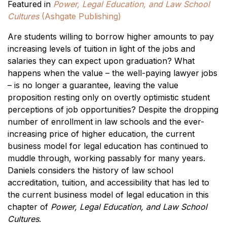
Featured in
Power, Legal Education, and Law School
Cultures
(Ashgate Publishing)
Are students willing to borrow higher amounts to pay
increasing levels of tuition in light of the jobs and
salaries they can expect upon graduation? What
happens when the value – the well-paying lawyer jobs
– is no longer a guarantee, leaving the value
proposition resting only on overtly optimistic student
perceptions of job opportunities? Despite the dropping
number of enrollment in law schools and the ever-
increasing price of higher education, the current
business model for legal education has continued to
muddle through, working passably for many years.
Daniels considers the history of law school
accreditation, tuition, and accessibility that has led to
the current business model of legal education in this
chapter of
Power, Legal Education, and Law School
Cultures
.