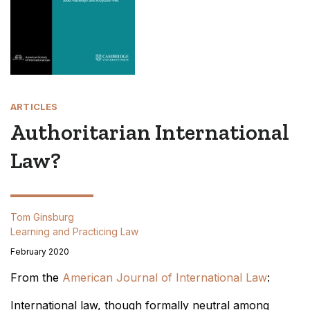
ARTICLES
Authoritarian International
Law?
Tom Ginsburg
Learning and Practicing Law
February 2020
From the
American Journal of International Law
:
International law, though formally neutral among