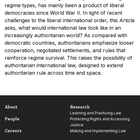
regime types, has mainly been a product of liberal
democracies since World War II. In light of recent
challenges to the liberal international order, this Article
asks, what would international law look like in an
increasingly authoritarian world? As compared with
democratic countries, authoritarians emphasize looser
cooperation, negotiated settlements, and rules that
reinforce regime survival. This raises the possibility of
authoritarian international law, designed to extend
authoritarian rule across time and space.
About
Research
Learning and Practicing Law
People
Protecting Rights and Accessing
Justice
Careers
Making and Implementing Law