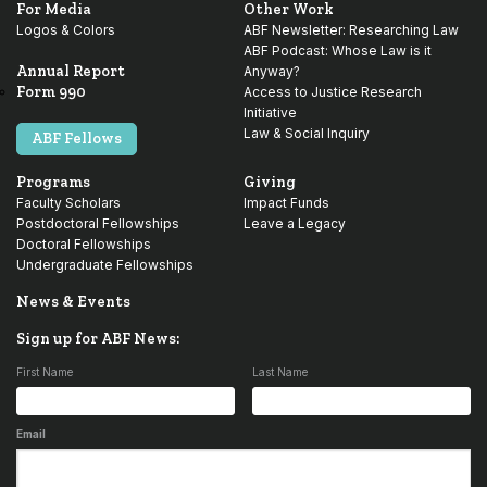
For Media
Other Work
Logos & Colors
ABF Newsletter: Researching Law
ABF Podcast: Whose Law is it
Annual Report
Anyway?
Form 990
Access to Justice Research
Initiative
Law & Social Inquiry
ABF Fellows
Programs
Giving
Faculty Scholars
Impact Funds
Postdoctoral Fellowships
Leave a Legacy
Doctoral Fellowships
Undergraduate Fellowships
News & Events
Sign up for ABF News:
First Name
Last Name
Email