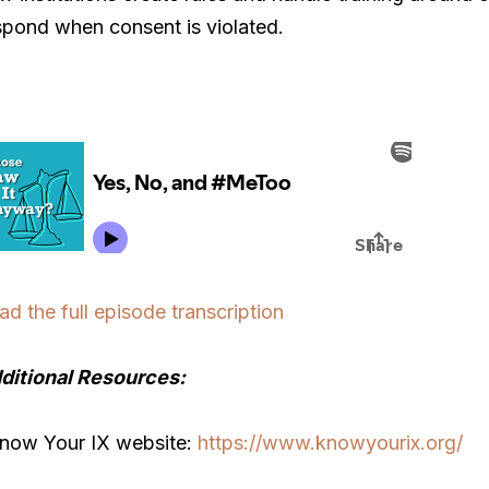
spond when consent is violated.
ad the full episode transcription
ditional Resources:
Know Your IX website:
https://www.knowyourix.org/