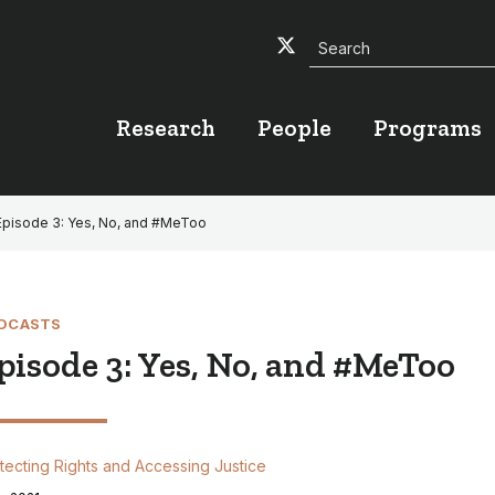
Search
Twitter
Facebook
YouTube
Research
People
Programs
Episode 3: Yes, No, and #MeToo
DCASTS
pisode 3: Yes, No, and #MeToo
tecting Rights and Accessing Justice