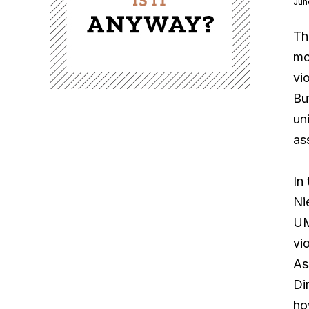
Jun
Th
mo
vi
Bu
un
as
In
Ni
UM
vi
As
Di
ho