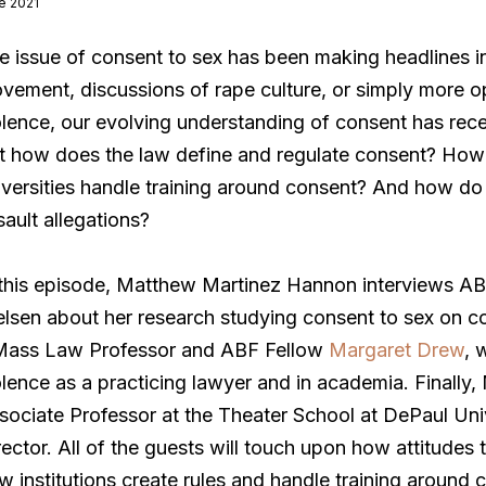
e 2021
e issue of consent to sex has been making headlines i
vement, discussions of rape culture, or simply more o
olence, our evolving understanding of consent has recen
t how does the law define and regulate consent? How d
iversities handle training around consent? And how do 
sault allegations?
 this episode, Matthew Martinez Hannon interviews A
elsen about her research studying consent to sex on 
ass Law Professor and ABF Fellow
Margaret Drew
, 
olence as a practicing lawyer and in academia. Finally,
sociate Professor at the Theater School at DePaul Uni
rector. All of the guests will touch upon how attitudes
w institutions create rules and handle training around