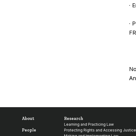
· 
· 
FR
No
An
About
Research
Learning and Practicing Law
People
Protecting Rights and Accessing Justice
Making and Implementing Law