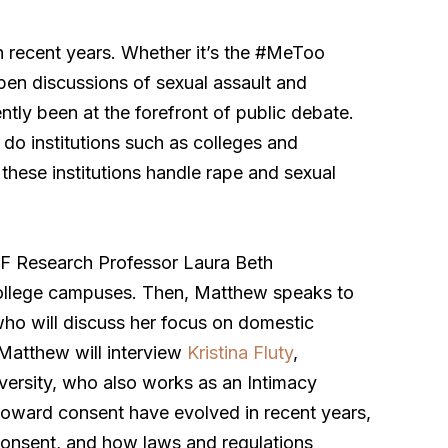
n recent years. Whether it’s the #MeToo
pen discussions of sexual assault and
tly been at the forefront of public debate.
o institutions such as colleges and
these institutions handle rape and sexual
BF Research Professor Laura Beth
college campuses. Then, Matthew speaks to
who will discuss her focus on domestic
 Matthew will interview
Kristina Fluty
,
versity, who also works as an Intimacy
 toward consent have evolved in recent years,
 consent, and how laws and regulations