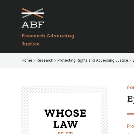
Skip
Skip
to
to
primary
main
navigation
content
Research Advancing
Justice
Home
>
Research
>
Protecting Rights and Accessing Justice
> 
PO
E
Pro