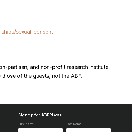
nships/sexual-consent
-partisan, and non-profit research institute.
 those of the guests, not the ABF.
Sign up for ABF News:
First Name
Last Name