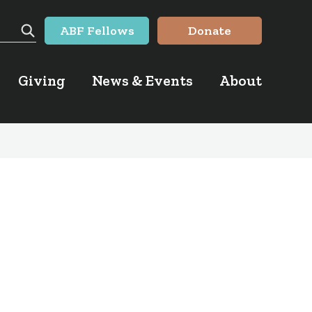
ABF Fellows
Donate
Search
Giving
News & Events
About