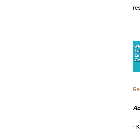
re
Re
Ad
· 