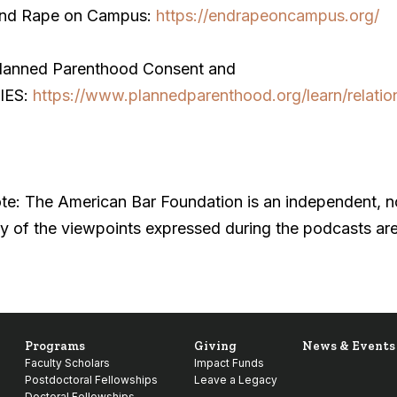
End Rape on Campus:
https://endrapeoncampus.org/
Planned Parenthood Consent and
IES:
https://www.plannedparenthood.org/learn/relatio
te: The American Bar Foundation is an independent, non
y of the viewpoints expressed during the podcasts are
Programs
Giving
News & Events
Faculty Scholars
Impact Funds
Postdoctoral Fellowships
Leave a Legacy
Doctoral Fellowships