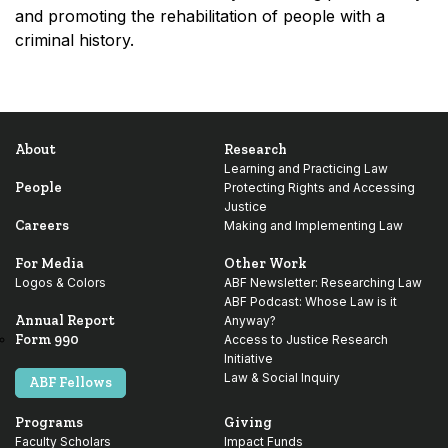
and promoting the rehabilitation of people with a
criminal history.
About
Research
Learning and Practicing Law
People
Protecting Rights and Accessing
Justice
Careers
Making and Implementing Law
For Media
Other Work
Logos & Colors
ABF Newsletter: Researching Law
ABF Podcast: Whose Law is it
Annual Report
Anyway?
Form 990
Access to Justice Research
Initiative
Law & Social Inquiry
ABF Fellows
Programs
Giving
Faculty Scholars
Impact Funds