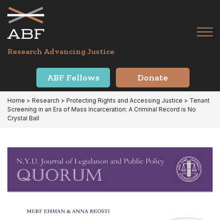
Skip
Skip
to
to
primary
main
Tog
navigation
content
Menu
for
Research Advancing Justice
Mai
ABF Fellows
Donate
Home
>
Research
>
Protecting Rights and Accessing Justice
> Tenant
Screening in an Era of Mass Incarceration: A Criminal Record is No
Crystal Ball