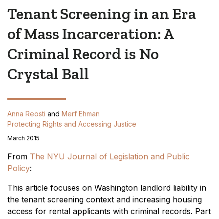
Tenant Screening in an Era
of Mass Incarceration: A
Criminal Record is No
Crystal Ball
Anna Reosti
and
Merf Ehman
Protecting Rights and Accessing Justice
March 2015
From
The NYU Journal of Legislation and Public
Policy
:
This article focuses on Washington landlord liability in
the tenant screening context and increasing housing
access for rental applicants with criminal records. Part