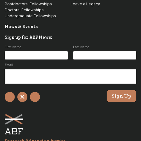
Postdoctoral Fellowships
Leave a Legacy
Doctoral Fellowships
Undergraduate Fellowships
News & Events
Sign up for ABF News:
First Name
Last Name
Email
Sign Up
Facebook
X
YouTube