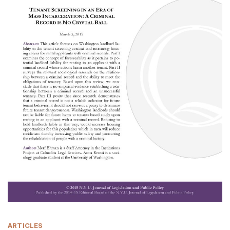
ARTICLES