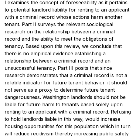
I examines the concept of foreseeability as it pertains
to potential landlord liability for renting to an applicant
with a criminal record whose actions harm another
tenant. Part II surveys the relevant sociological
research on the relationship between a criminal
record and the ability to meet the obligations of
tenancy. Based upon this review, we conclude that
there is no empirical evidence establishing a
relationship between a criminal record and an
unsuccessful tenancy. Part III posits that since
research demonstrates that a criminal record is not a
reliable indicator for future tenant behavior, it should
not serve as a proxy to determine future tenant
dangerousness. Washington landlords should not be
liable for future harm to tenants based solely upon
renting to an applicant with a criminal record. Refusing
to hold landlords liable in this way, would increase
housing opportunities for this population which in turn
will reduce recidivism thereby increasing public safety