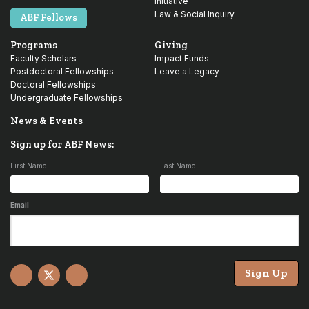
Initiative
Law & Social Inquiry
ABF Fellows
Programs
Giving
Faculty Scholars
Impact Funds
Postdoctoral Fellowships
Leave a Legacy
Doctoral Fellowships
Undergraduate Fellowships
News & Events
Sign up for ABF News:
First Name
Last Name
Email
Sign Up
Facebook
X
YouTube