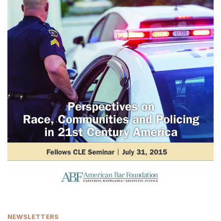
NEWSLETTERS