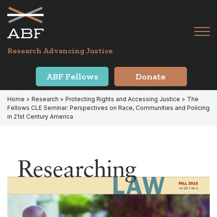
Skip
Skip
to
to
primary
main
Tog
navigation
content
Menu
for
Research Advancing Justice
Mai
ABF Fellows
Donate
Home
>
Research
>
Protecting Rights and Accessing Justice
> The
Fellows CLE Seminar: Perspectives on Race, Communities and Policing
in 21st Century America