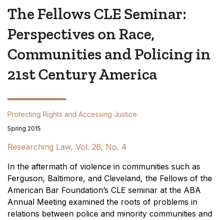
The Fellows CLE Seminar:
Perspectives on Race,
Communities and Policing in
21st Century America
Protecting Rights and Accessing Justice
Spring 2015
Researching Law, Vol. 26, No. 4
In the aftermath of violence in communities such as
Ferguson, Baltimore, and Cleveland, the Fellows of the
American Bar Foundation’s CLE seminar at the ABA
Annual Meeting examined the roots of problems in
relations between police and minority communities and