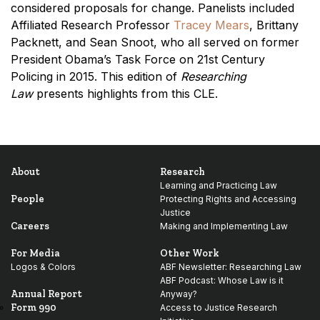
considered proposals for change. Panelists included
Affiliated Research Professor
Tracey Mears
, Brittany
Packnett, and Sean Snoot, who all served on former
President Obama’s Task Force on 21st Century
Policing in 2015. This edition of
Researching
Law
presents highlights from this CLE.
About
Research
Learning and Practicing Law
People
Protecting Rights and Accessing
Justice
Careers
Making and Implementing Law
For Media
Other Work
Logos & Colors
ABF Newsletter: Researching Law
ABF Podcast: Whose Law is it
Annual Report
Anyway?
Form 990
Access to Justice Research