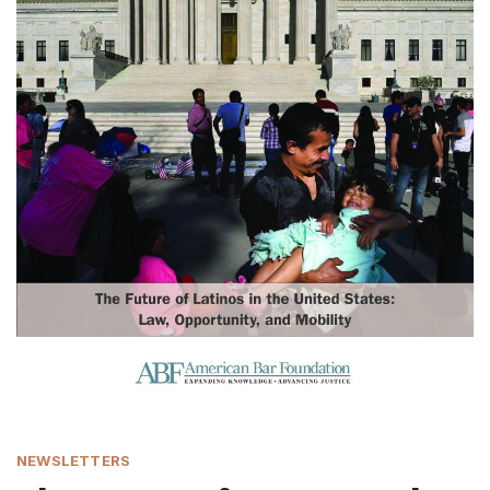
NEWSLETTERS