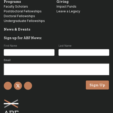
Programs
Giving
Faculty Scholars
Impact Funds
Postdoctoral Fellowships
Leave a Legacy
Doctoral Fellowships
Undergraduate Fellowships
News & Events
Sign up for ABF News:
First Name
Last Name
Email
Sign Up
Facebook
X
YouTube