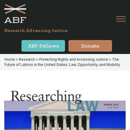
Skip
Skip
to
to
primary
main
Tog
navigation
content
Menu
for
Research Advancing Justice
Mai
ABF Fellows
Donate
Home
>
Research
>
Protecting Rights and Accessing Justice
> The
Future of Latinos in the United States: Law, Opportunity, and Mobility