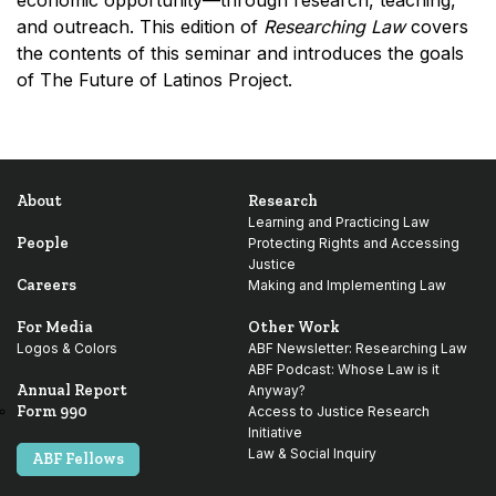
economic opportunity—through research, teaching,
and outreach. This edition of
Researching Law
covers
the contents of this seminar and introduces the goals
of The Future of Latinos Project.
About
Research
Learning and Practicing Law
People
Protecting Rights and Accessing
Justice
Careers
Making and Implementing Law
For Media
Other Work
Logos & Colors
ABF Newsletter: Researching Law
ABF Podcast: Whose Law is it
Annual Report
Anyway?
Form 990
Access to Justice Research
Initiative
Law & Social Inquiry
ABF Fellows