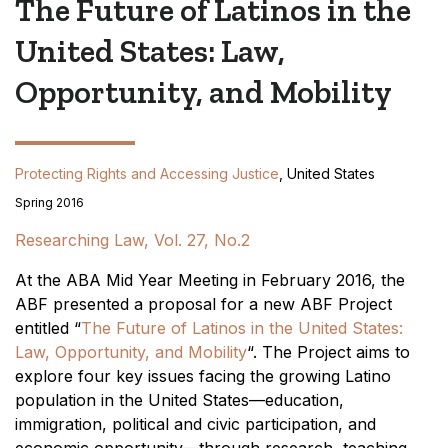
The Future of Latinos in the
United States: Law,
Opportunity, and Mobility
Protecting Rights and Accessing Justice
, United States
Spring 2016
Researching Law, Vol. 27, No.2
At the ABA Mid Year Meeting in February 2016, the
ABF presented a proposal for a new ABF Project
entitled “
The Future of Latinos in the United States:
Law, Opportunity, and Mobility
“. The Project aims to
explore four key issues facing the growing Latino
population in the United States—education,
immigration, political and civic participation, and