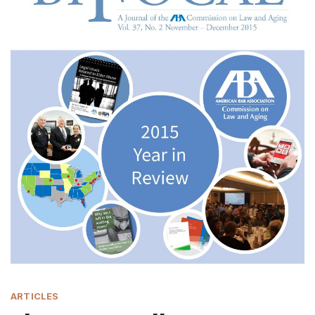
ARTICLES