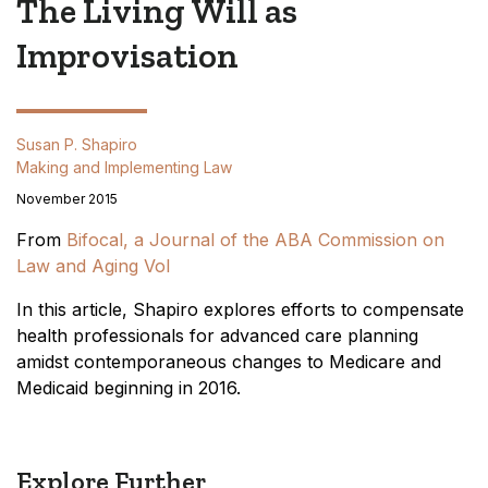
The Living Will as
Improvisation
Susan P. Shapiro
Making and Implementing Law
November 2015
From
Bifocal, a Journal of the ABA Commission on
Law and Aging Vol
In this article, Shapiro explores efforts to compensate
health professionals for advanced care planning
amidst contemporaneous changes to Medicare and
Medicaid beginning in 2016.
Explore Further