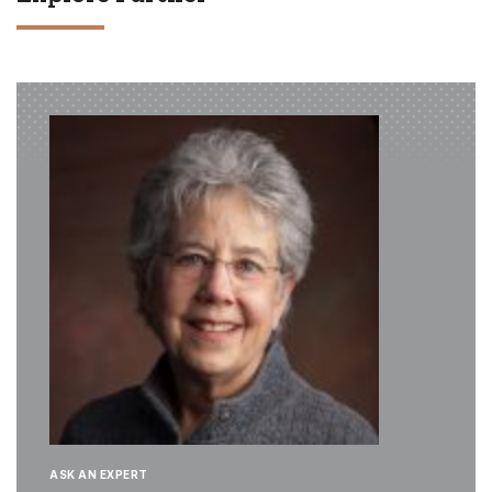
ASK AN EXPERT