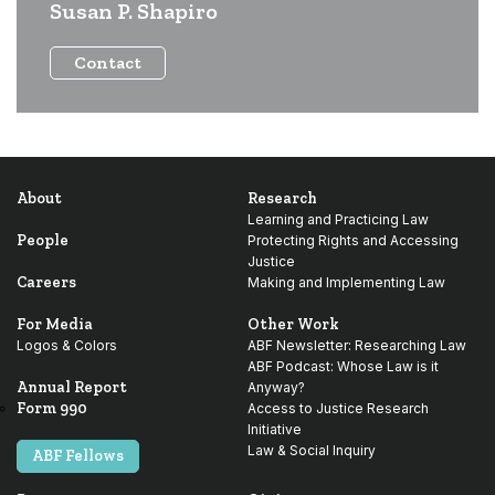
Susan P. Shapiro
Contact
About
Research
Learning and Practicing Law
People
Protecting Rights and Accessing
Justice
Careers
Making and Implementing Law
For Media
Other Work
Logos & Colors
ABF Newsletter: Researching Law
ABF Podcast: Whose Law is it
Annual Report
Anyway?
Form 990
Access to Justice Research
Initiative
Law & Social Inquiry
ABF Fellows