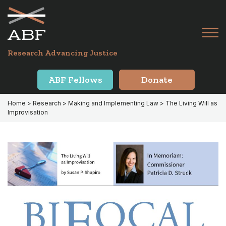
Skip
Skip
to
to
primary
main
Tog
navigation
content
Menu
for
Research Advancing Justice
Mai
ABF Fellows
Donate
Home
>
Research
>
Making and Implementing Law
> The Living Will as
Improvisation