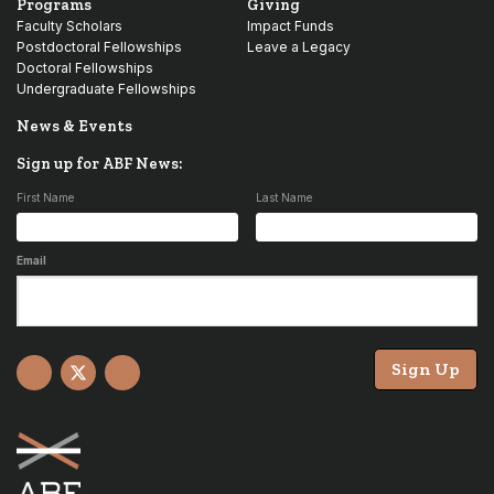
Programs
Giving
Faculty Scholars
Impact Funds
Postdoctoral Fellowships
Leave a Legacy
Doctoral Fellowships
Undergraduate Fellowships
News & Events
Sign up for ABF News:
First Name
Last Name
Email
Sign Up
Facebook
X
YouTube