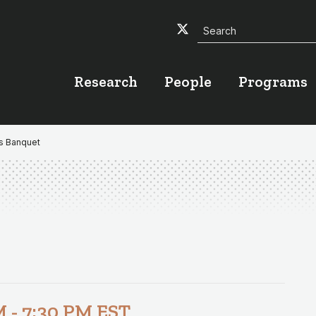
Search
Twitter
Facebook
YouTube
Research
People
Programs
ds Banquet
M
-
7:30 PM
EST