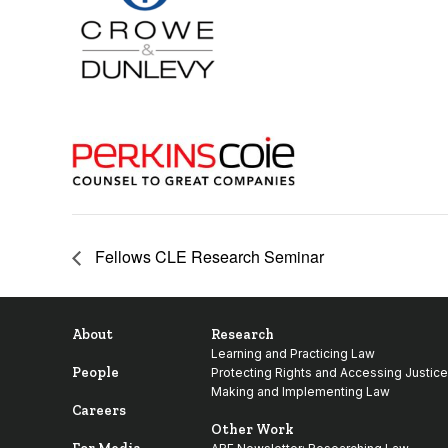
Fellows CLE Research Seminar
About
Research
Learning and Practicing Law
People
Protecting Rights and Accessing Justice
Making and Implementing Law
Careers
Other Work