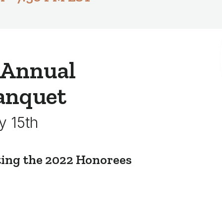
 Annual
anquet
y 15th
ting the 2022 Honorees