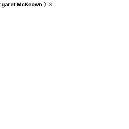
rgaret McKeown
(US