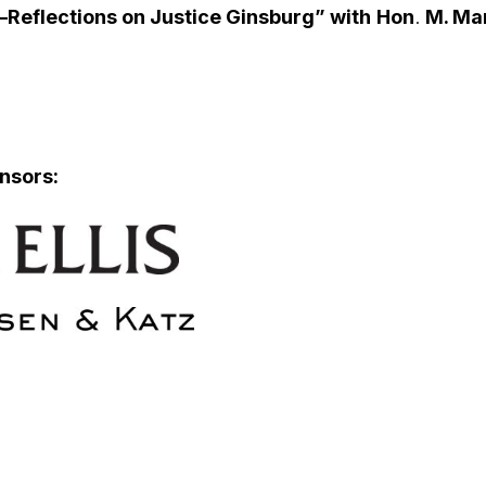
Reflections on Justice Ginsburg” with
Hon
.
M. Ma
nsors: