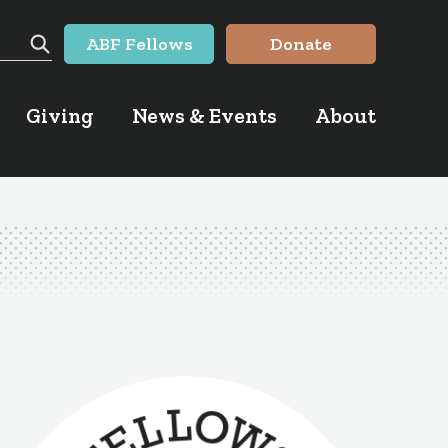
ABF Fellows
Donate
Search
Giving
News & Events
About