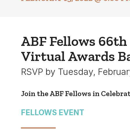
ABF Fellows 66th
Virtual Awards B
RSVP by Tuesday, Februar
Join the ABF Fellows in Celebra
FELLOWS EVENT