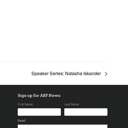
Speaker Series: Natasha Iskander
Sign up for ABF News:
First Name
Last Name
Email