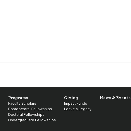
Programs
Giving
News & Events
Faculty Scholars
Impact Funds
Postdoctoral Fellowships
Leave a Legacy
Doctoral Fellowships
Undergraduate Fellowships