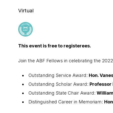
Virtual
This event is free to registerees.
Join the ABF Fellows in celebrating the 202
Outstanding Service Award:
Hon. Vanes
Outstanding Scholar Award:
Professor
Outstanding State Chair Award:
William
Distinguished Career in Memoriam:
Hon