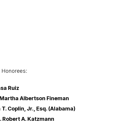
2 Honorees:
sa Ruiz
 Martha Albertson Fineman
 T. Coplin, Jr., Esq. (Alabama)
. Robert A. Katzmann