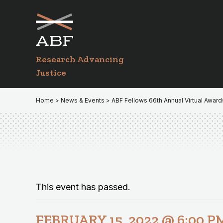
Skip
Skip
to
to
primary
main
navigation
content
Research Advancing
Justice
Home
>
News & Events
> ABF Fellows 66th Annual Virtual Awar
This event has passed.
FEBRUARY 15, 2022 @ 6:00 P