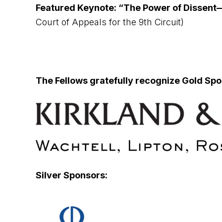
Featured Keynote: “The Power of Dissent—
Court of Appeals for the 9th Circuit)
The Fellows gratefully recognize Gold Spo
Silver Sponsors: