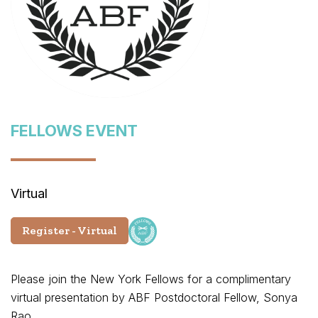
FELLOWS EVENT
Virtual
Register - Virtual
Please join the New York Fellows for a complimentary
virtual presentation by ABF Postdoctoral Fellow, Sonya
Rao.