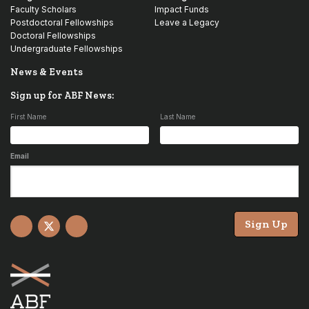
Faculty Scholars
Impact Funds
Postdoctoral Fellowships
Leave a Legacy
Doctoral Fellowships
Undergraduate Fellowships
News & Events
Sign up for ABF News:
First Name
Last Name
Email
Sign Up
Facebook
X
YouTube