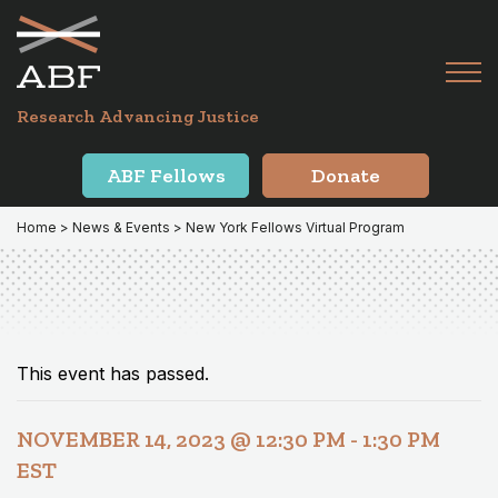
Skip
Skip
to
to
primary
main
Tog
navigation
content
Menu
for
Research Advancing Justice
Mai
ABF Fellows
Donate
Home
>
News & Events
> New York Fellows Virtual Program
This event has passed.
NOVEMBER 14, 2023 @ 12:30 PM
-
1:30 PM
EST