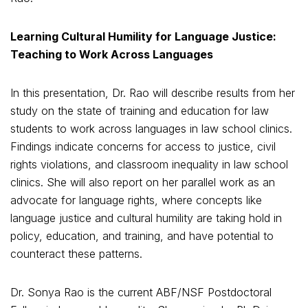
Learning Cultural Humility for Language Justice:
Teaching to Work Across Languages
In this presentation, Dr. Rao will describe results from her
study on the state of training and education for law
students to work across languages in law school clinics.
Findings indicate concerns for access to justice, civil
rights violations, and classroom inequality in law school
clinics. She will also report on her parallel work as an
advocate for language rights, where concepts like
language justice and cultural humility are taking hold in
policy, education, and training, and have potential to
counteract these patterns.
Dr. Sonya Rao is the current ABF/NSF Postdoctoral