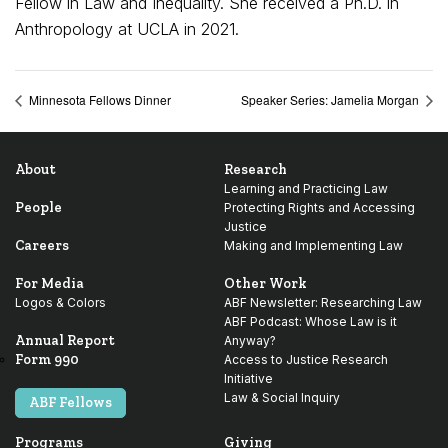
Fellow in Law and Inequality. She received a Ph.D. in
Anthropology at UCLA in 2021.
Minnesota Fellows Dinner
Speaker Series: Jamelia Morgan
About
Research
Learning and Practicing Law
People
Protecting Rights and Accessing
Justice
Careers
Making and Implementing Law
For Media
Other Work
Logos & Colors
ABF Newsletter: Researching Law
ABF Podcast: Whose Law is it
Annual Report
Anyway?
Form 990
Access to Justice Research
Initiative
Law & Social Inquiry
ABF Fellows
Programs
Giving