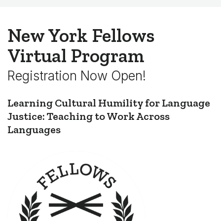
New York Fellows
Virtual Program
Registration Now Open!
Learning Cultural Humility for Language
Justice: Teaching to Work Across
Languages