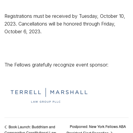
Registrations must be received by Tuesday, October 10,
2023. Cancellations will be honored through Friday,
October 6, 2023.
The Fellows gratefully recognize event sponsor:
Postponed: New York Fellows ABA
Book Launch: Buddhism and
Comparative Constitutional Law
President-Elect Reception