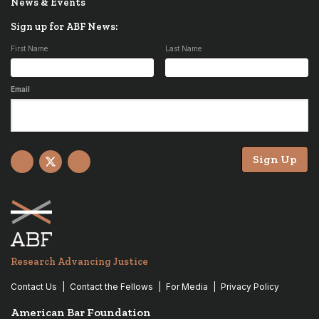
News & Events
Sign up for ABF News:
First Name
Last Name
Email
Sign Up
Facebook
X
YouTube
Research Advancing Justice
Contact Us
Contact the Fellows
For Media
Privacy Policy
American Bar Foundation