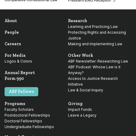
About
Research
Learning and Practicing Law
People
Protecting Rights and Accessing
Justice
Careers
Making and Implementing Law
For Media
Other Work
Logos & Colors
ABF Newsletter: Researching Law
ABF Podcast: Whose Law is it
Annual Report
Anyway?
Form 990
Access to Justice Research
Initiative
Law & Social Inquiry
ABF Fellows
Programs
Giving
Faculty Scholars
Impact Funds
Postdoctoral Fellowships
Leave a Legacy
Doctoral Fellowships
Undergraduate Fellowships