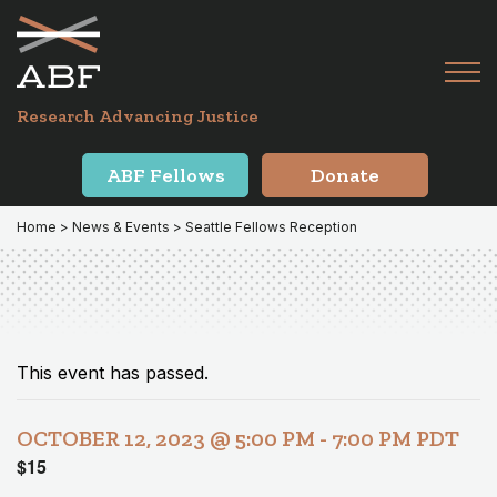
Skip
Skip
to
to
primary
main
Tog
navigation
content
Menu
for
Research Advancing Justice
Mai
ABF Fellows
Donate
Home
>
News & Events
> Seattle Fellows Reception
This event has passed.
OCTOBER 12, 2023 @ 5:00 PM
-
7:00 PM
PDT
$15