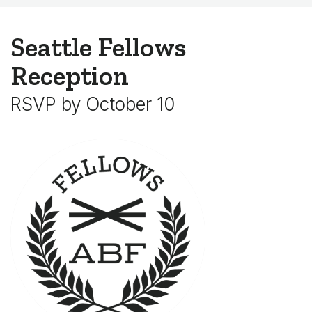
Seattle Fellows
Reception
RSVP by October 10