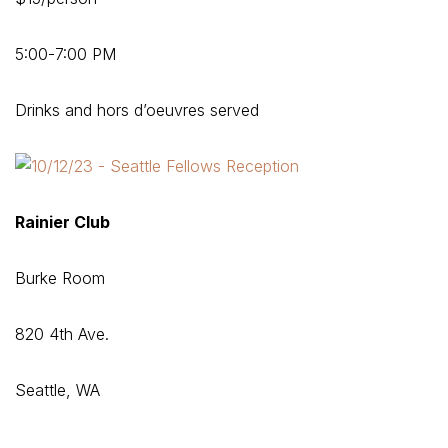
5:00-7:00 PM
Drinks and hors d’oeuvres served
Rainier Club
Burke Room
820 4th Ave.
Seattle, WA