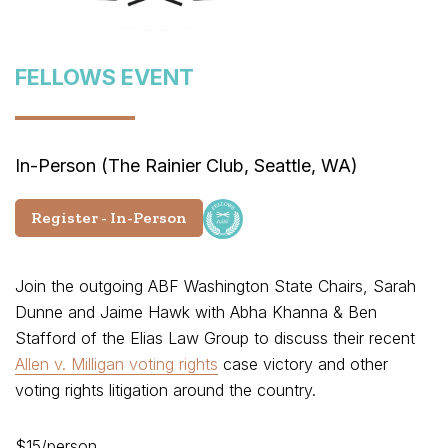
FELLOWS EVENT
In-Person (The Rainier Club, Seattle, WA)
Register - In-Person
Join the outgoing ABF Washington State Chairs, Sarah
Dunne and Jaime Hawk with Abha Khanna & Ben
Stafford of the Elias Law Group to discuss their recent
Allen v. Milligan voting rights
case victory and other
voting rights litigation around the country.
$15/person