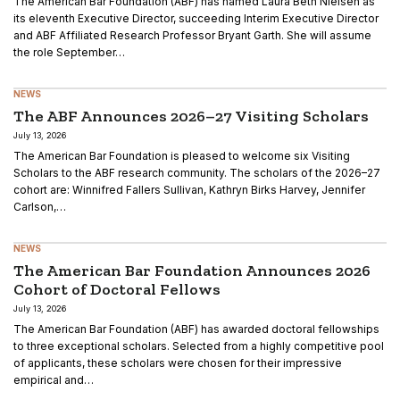
The American Bar Foundation (ABF) has named Laura Beth Nielsen as
its eleventh Executive Director, succeeding Interim Executive Director
and ABF Affiliated Research Professor Bryant Garth. She will assume
the role September…
NEWS
The ABF Announces 2026–27 Visiting Scholars
July 13, 2026
The American Bar Foundation is pleased to welcome six Visiting
Scholars to the ABF research community. The scholars of the 2026–27
cohort are: Winnifred Fallers Sullivan, Kathryn Birks Harvey, Jennifer
Carlson,…
NEWS
The American Bar Foundation Announces 2026
Cohort of Doctoral Fellows
July 13, 2026
The American Bar Foundation (ABF) has awarded doctoral fellowships
to three exceptional scholars. Selected from a highly competitive pool
of applicants, these scholars were chosen for their impressive
empirical and…