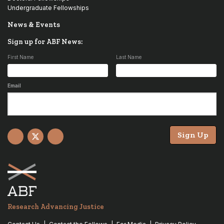
Undergraduate Fellowships
News & Events
Sign up for ABF News:
First Name
Last Name
Email
Sign Up
Facebook
X
YouTube
Research Advancing Justice