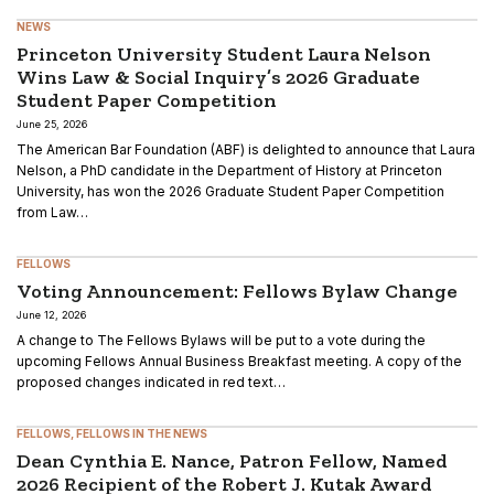
NEWS
Princeton University Student Laura Nelson
Wins Law & Social Inquiry’s 2026 Graduate
Student Paper Competition
June 25, 2026
The American Bar Foundation (ABF) is delighted to announce that Laura
Nelson, a PhD candidate in the Department of History at Princeton
University, has won the 2026 Graduate Student Paper Competition
from Law…
FELLOWS
Voting Announcement: Fellows Bylaw Change
June 12, 2026
A change to The Fellows Bylaws will be put to a vote during the
upcoming Fellows Annual Business Breakfast meeting. A copy of the
proposed changes indicated in red text…
FELLOWS
FELLOWS IN THE NEWS
Dean Cynthia E. Nance, Patron Fellow, Named
2026 Recipient of the Robert J. Kutak Award