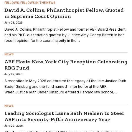
FELLOWS
FELLOWS IN THE NEWS
David A. Collins, Philanthropist Fellow, Quoted
in Supreme Court Opinion
July 28, 2026
David A. Collins, Philanthropist Fellow and former ABF Board President,
had his Ph.D. dissertation quoted by Justice Amy Coney Barrett in her
recent opinion for the court majority in the…
NEWS
ABF Hosts New York City Reception Celebrating
RBG Fund
July 27, 2026
A reception in May 2026 celebrated the legacy of the late Justice Ruth
Bader Ginsburg and the fund named in her honor at the ABF.
When Justice Ruth Bader Ginsburg entered Harvard law school,…
NEWS
Leading Sociologist Laura Beth Nielsen to Steer
ABF into Seventy-Fifth Anniversary Year
July 22, 2026