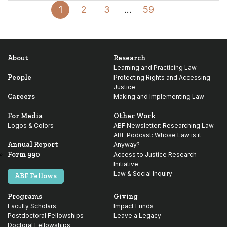
Page
Page
Page
Interim
Page
Next
1
2
3
…
59
pages
Page
omitted
About
Research
Learning and Practicing Law
People
Protecting Rights and Accessing
Justice
Careers
Making and Implementing Law
For Media
Other Work
Logos & Colors
ABF Newsletter: Researching Law
ABF Podcast: Whose Law is it
Annual Report
Anyway?
Form 990
Access to Justice Research
Initiative
Law & Social Inquiry
ABF Fellows
Programs
Giving
Faculty Scholars
Impact Funds
Postdoctoral Fellowships
Leave a Legacy
Doctoral Fellowships