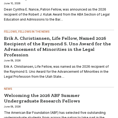
June 10, 2026
Dean Cynthia E. Nance, Patron Fellow, was announced as the 2026
recipient of the Robert J. Kutak Award from the ABA Section of Legal
Education and Admissions to the Bar…
FELLOWS
FELLOWS IN THE NEWS
Erik A. Christiansen, Life Fellow, Named 2026
Recipient of the Raymond S. Uno Award for the
Advancement of Minorities in the Legal
Profession
June 08, 2026
Erik A. Christiansen, Life Fellow, was named as the 2026 recipient of
the Raymond S. Uno Award for the Advancement of Minorities in the
Legal Profession from the Utah State…
NEWS
Welcoming the 2026 ABF Summer
Undergraduate Research Fellows
June 08, 2026
The American Bar Foundation (ABF) has selected five outstanding
undergraduate students from across the nation to take part in the