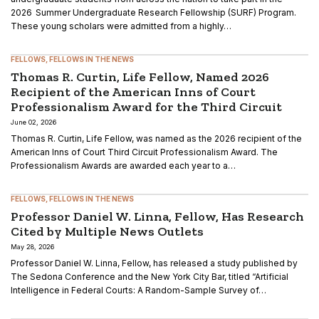
2026 Summer Undergraduate Research Fellowship (SURF) Program.
These young scholars were admitted from a highly…
FELLOWS
FELLOWS IN THE NEWS
Thomas R. Curtin, Life Fellow, Named 2026
Recipient of the American Inns of Court
Professionalism Award for the Third Circuit
June 02, 2026
Thomas R. Curtin, Life Fellow, was named as the 2026 recipient of the
American Inns of Court Third Circuit Professionalism Award. The
Professionalism Awards are awarded each year to a…
FELLOWS
FELLOWS IN THE NEWS
Professor Daniel W. Linna, Fellow, Has Research
Cited by Multiple News Outlets
May 28, 2026
Professor Daniel W. Linna, Fellow, has released a study published by
The Sedona Conference and the New York City Bar, titled “Artificial
Intelligence in Federal Courts: A Random-Sample Survey of…